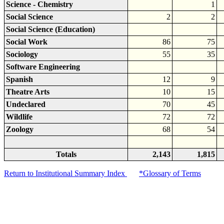
Science - Chemistry
1
Social Science
2
2
Social Science (Education)
Social Work
86
75
Sociology
55
35
Software Engineering
Spanish
12
9
Theatre Arts
10
15
Undeclared
70
45
Wildlife
72
72
Zoology
68
54
Totals
2,143
1,815
Return to Institutional Summary Index
*Glossary of Terms