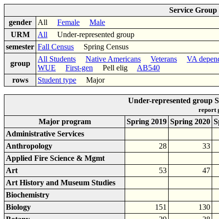
Service Group
gender
All
Female
Male
URM
All
Under-represented group
semester
Fall Census
Spring Census
All Students
Native Americans
Veterans
VA depen
group
WUE
First-gen
Pell elig
AB540
rows
Student type
Major
Under-represented group S
report
Major program
Spring 2019
Spring 2020
S
Administrative Services
Anthropology
28
33
Applied Fire Science & Mgmt
Art
53
47
Art History and Museum Studies
Biochemistry
Biology
151
130