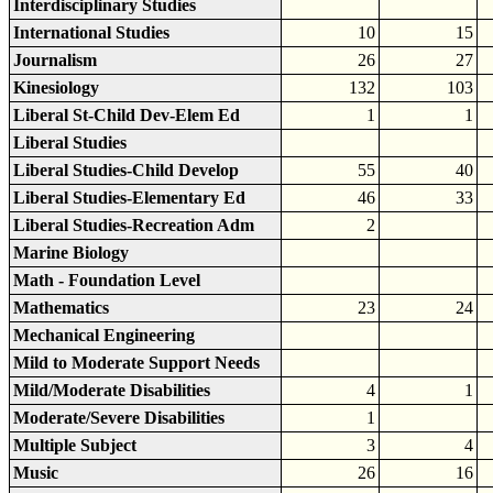
Interdisciplinary Studies
International Studies
10
15
Journalism
26
27
Kinesiology
132
103
Liberal St-Child Dev-Elem Ed
1
1
Liberal Studies
Liberal Studies-Child Develop
55
40
Liberal Studies-Elementary Ed
46
33
Liberal Studies-Recreation Adm
2
Marine Biology
Math - Foundation Level
Mathematics
23
24
Mechanical Engineering
Mild to Moderate Support Needs
Mild/Moderate Disabilities
4
1
Moderate/Severe Disabilities
1
Multiple Subject
3
4
Music
26
16