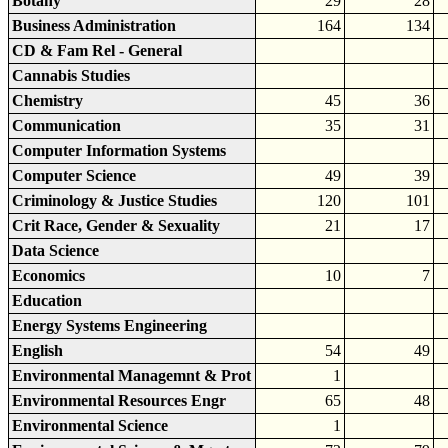
Botany
29
28
Business Administration
164
134
CD & Fam Rel - General
Cannabis Studies
Chemistry
45
36
Communication
35
31
Computer Information Systems
Computer Science
49
39
Criminology & Justice Studies
120
101
Crit Race, Gender & Sexuality
21
17
Data Science
Economics
10
7
Education
Energy Systems Engineering
English
54
49
Environmental Managemnt & Prot
1
Environmental Resources Engr
65
48
Environmental Science
1