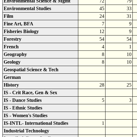
Environmental Science & Mgmt
72
79
Environmental Studies
45
33
Film
24
31
Fine Art, BFA
7
9
Fisheries Biology
12
9
Forestry
54
54
French
4
1
Geography
8
10
Geology
8
10
Geospatial Science & Tech
German
History
28
25
IS - Crit Race, Gen & Sex
IS - Dance Studies
5
3
IS - Ethnic Studies
IS - Women's Studies
IS-INTL- International Studies
1
Industrial Technology