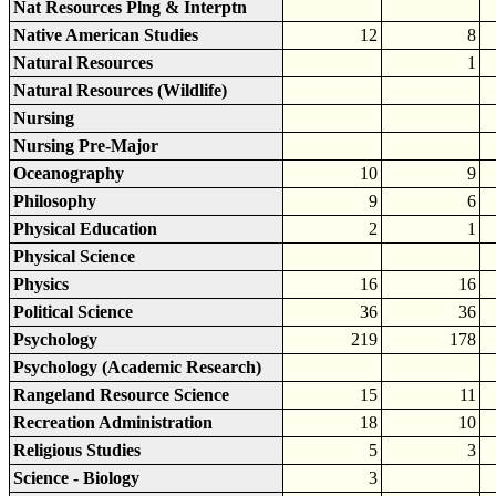
Nat Resources Plng & Interptn
Native American Studies
12
8
Natural Resources
1
Natural Resources (Wildlife)
Nursing
Nursing Pre-Major
Oceanography
10
9
Philosophy
9
6
Physical Education
2
1
Physical Science
Physics
16
16
Political Science
36
36
Psychology
219
178
Psychology (Academic Research)
Rangeland Resource Science
15
11
Recreation Administration
18
10
Religious Studies
5
3
Science - Biology
3