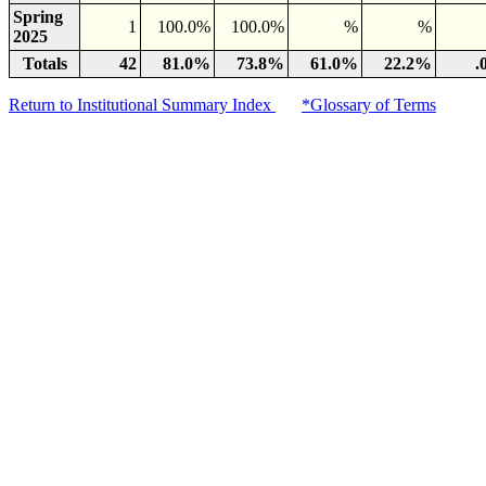
Spring
1
100.0%
100.0%
%
%
2025
Totals
42
81.0%
73.8%
61.0%
22.2%
.
Return to Institutional Summary Index
*Glossary of Terms