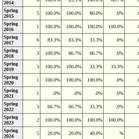
2014
Spring
5
100.0%
100.0%
80.0%
.0%
2015
Spring
1
100.0%
100.0%
100.0%
100.0%
2016
Spring
6
83.3%
83.3%
33.3%
.0%
2017
Spring
3
100.0%
66.7%
66.7%
.0%
2018
Spring
3
100.0%
100.0%
33.3%
33.3%
2019
Spring
1
100.0%
100.0%
100.0%
.0%
2020
Spring
1
.0%
.0%
.0%
.0%
2021
Spring
3
66.7%
66.7%
33.3%
.0%
2022
Spring
2
100.0%
100.0%
100.0%
100.0%
2023
Spring
5
20.0%
20.0%
40.0%
%
2024