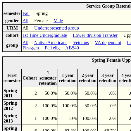
Service Group Retent
semester
Fall
Spring
gender
All
Female
Male
URM
All
Underrepresented group
cohort
1st Time Undergraduate
Lower-division Transfer
Upper-
All
Native Americans
Veterans
VA dependant
In
group
First-gen
Pell elig
AB540
Spring Female Upp
1
First
1 year
2 year
3 year
4 ye
Cohort
semester
semester
retention
retention
retention
retent
retention
Spring
2
50.0%
50.0%
50.0%
.0%
2011
Spring
2
100.0%
100.0%
50.0%
.0%
2012
Spring
1
100.0%
.0%
100.0%
.0%
2013
Spring
6
100.0%
83.3%
100.0%
66.7%