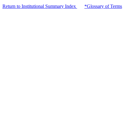
Return to Institutional Summary Index
*Glossary of Terms