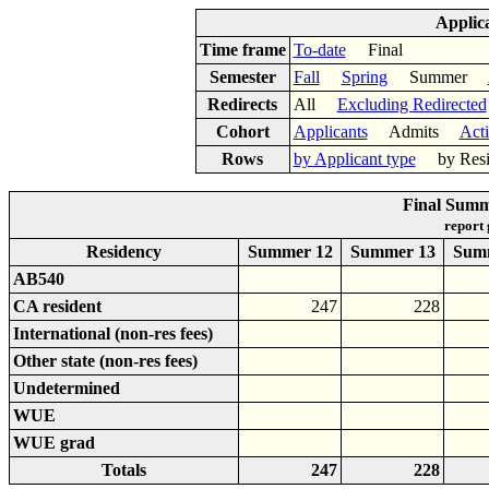
Applic
Time frame
To-date
Final
Semester
Fall
Spring
Summer
Redirects
All
Excluding Redirected
Cohort
Applicants
Admits
Act
Rows
by Applicant type
by Res
Final Summ
report
Residency
Summer 12
Summer 13
Sum
AB540
CA resident
247
228
International (non-res fees)
Other state (non-res fees)
Undetermined
WUE
WUE grad
Totals
247
228