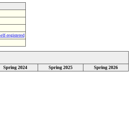
elf-registered
Spring 2024
Spring 2025
Spring 2026