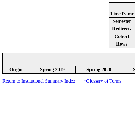
Time frame
Semester
Redirects
Cohort
Rows
Origin
Spring 2019
Spring 2020
Return to Institutional Summary Index
*Glossary of Terms