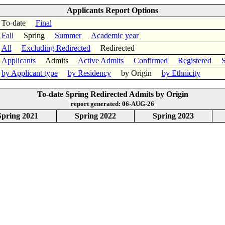
Applicants Report Options
To-date
Final
Fall
Spring
Summer
Academic year
All
Excluding Redirected
Redirected
Applicants
Admits
Active Admits
Confirmed
Registered
S
by Applicant type
by Residency
by Origin
by Ethnicity
To-date Spring Redirected Admits by Origin
report generated: 06-AUG-26
Spring 2021
Spring 2022
Spring 2023