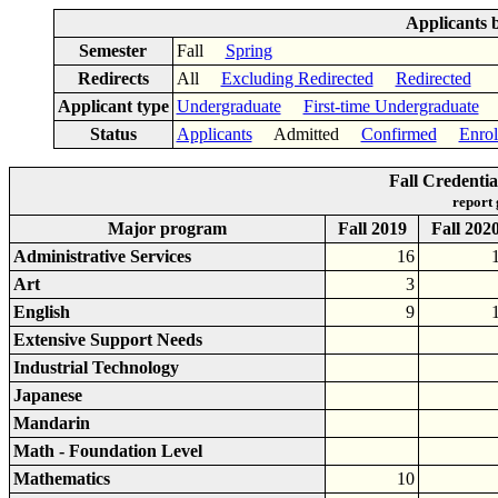
Applicants 
Semester
Fall
Spring
Redirects
All
Excluding Redirected
Redirected
Applicant type
Undergraduate
First-time Undergraduate
Status
Applicants
Admitted
Confirmed
Enrol
Fall Credenti
report
Major program
Fall 2019
Fall 202
Administrative Services
16
Art
3
English
9
Extensive Support Needs
Industrial Technology
Japanese
Mandarin
Math - Foundation Level
Mathematics
10