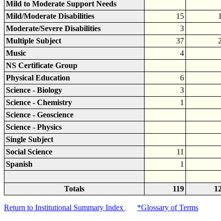
Mild to Moderate Support Needs
Mild/Moderate Disabilities
15
Moderate/Severe Disabilities
3
Multiple Subject
37
Music
4
NS Certificate Group
Physical Education
6
Science - Biology
3
Science - Chemistry
1
Science - Geoscience
Science - Physics
Single Subject
Social Science
11
Spanish
1
Totals
119
1
Return to Institutional Summary Index
*Glossary of Terms