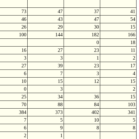
73
47
37
41
46
43
47
54
26
29
30
15
100
144
182
166
0
18
16
27
23
11
3
3
1
2
27
39
23
17
6
7
3
4
10
15
12
15
0
3
2
25
34
36
15
70
88
84
103
384
373
402
341
7
5
10
5
6
9
8
8
2
1