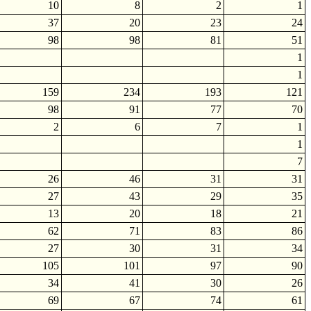
10
8
2
1
37
20
23
24
98
98
81
51
1
1
159
234
193
121
98
91
77
70
2
6
7
1
1
7
26
46
31
31
27
43
29
35
13
20
18
21
62
71
83
86
27
30
31
34
105
101
97
90
34
41
30
26
69
67
74
61