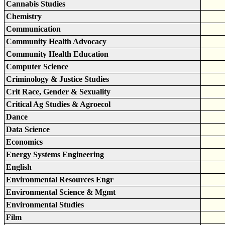
Cannabis Studies
Chemistry
Communication
Community Health Advocacy
Community Health Education
Computer Science
Criminology & Justice Studies
Crit Race, Gender & Sexuality
Critical Ag Studies & Agroecol
Dance
Data Science
Economics
Energy Systems Engineering
English
Environmental Resources Engr
Environmental Science & Mgmt
Environmental Studies
Film