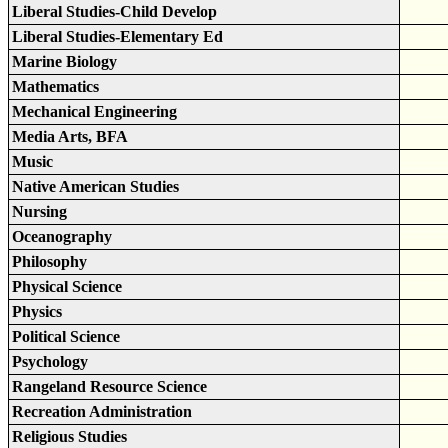
Liberal Studies-Child Develop
Liberal Studies-Elementary Ed
Marine Biology
Mathematics
Mechanical Engineering
Media Arts, BFA
Music
Native American Studies
Nursing
Oceanography
Philosophy
Physical Science
Physics
Political Science
Psychology
Rangeland Resource Science
Recreation Administration
Religious Studies