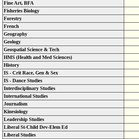
Fine Art, BFA
Fisheries Biology
Forestry
French
Geography
Geology
Geospatial Science & Tech
HMS (Health and Med Sciences)
History
IS - Crit Race, Gen & Sex
IS - Dance Studies
Interdisciplinary Studies
International Studies
Journalism
Kinesiology
Leadership Studies
Liberal St-Child Dev-Elem Ed
Liberal Studies