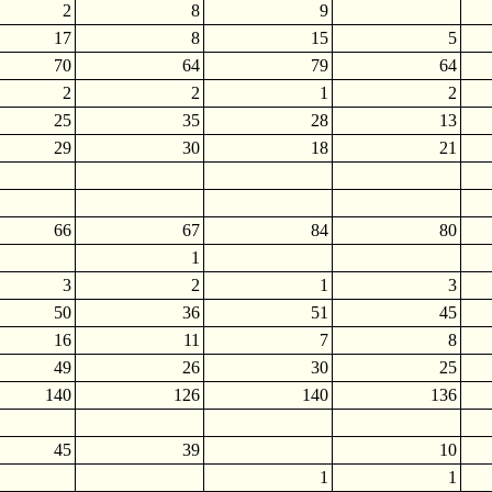
2
8
9
17
8
15
5
70
64
79
64
2
2
1
2
25
35
28
13
29
30
18
21
66
67
84
80
1
3
2
1
3
50
36
51
45
16
11
7
8
49
26
30
25
140
126
140
136
45
39
10
1
1