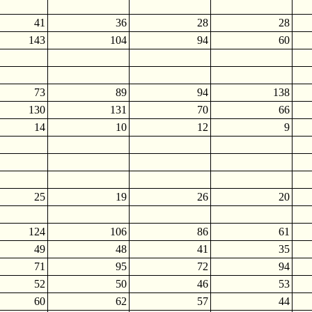
41
36
28
28
143
104
94
60
73
89
94
138
130
131
70
66
14
10
12
9
25
19
26
20
124
106
86
61
49
48
41
35
71
95
72
94
52
50
46
53
60
62
57
44