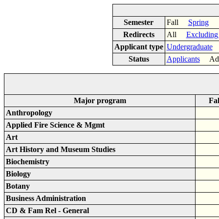
Semester
Fall
Spring
Redirects
All
Excluding
Applicant type
Undergraduate
Status
Applicants
Adm
Major program
Fal
Anthropology
Applied Fire Science & Mgmt
Art
Art History and Museum Studies
Biochemistry
Biology
Botany
Business Administration
CD & Fam Rel - General