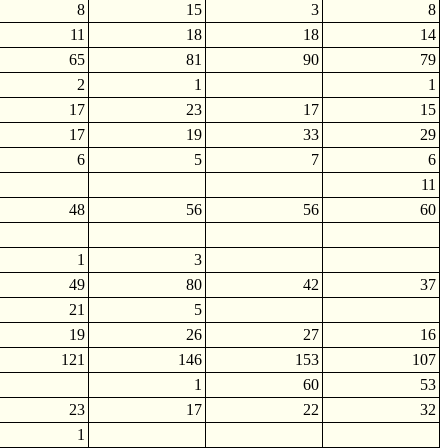
8
15
3
8
11
18
18
14
65
81
90
79
2
1
1
17
23
17
15
17
19
33
29
6
5
7
6
11
48
56
56
60
1
3
49
80
42
37
21
5
19
26
27
16
121
146
153
107
1
60
53
23
17
22
32
1