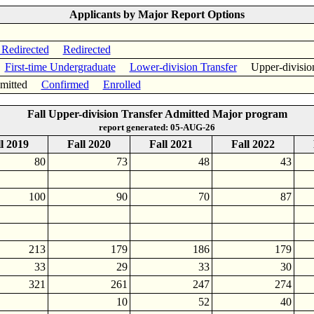
Applicants by Major Report Options
 Redirected
Redirected
First-time Undergraduate
Lower-division Transfer
Upper-divisio
itted
Confirmed
Enrolled
Fall Upper-division Transfer Admitted Major program
report generated: 05-AUG-26
l 2019
Fall 2020
Fall 2021
Fall 2022
80
73
48
43
100
90
70
87
213
179
186
179
33
29
33
30
321
261
247
274
10
52
40