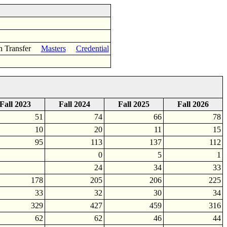
n Transfer
Masters
Credential
Fall 2023
Fall 2024
Fall 2025
Fall 2026
51
74
66
78
10
20
11
15
95
113
137
112
0
5
1
24
34
33
178
205
206
225
33
32
30
34
329
427
459
316
62
62
46
44