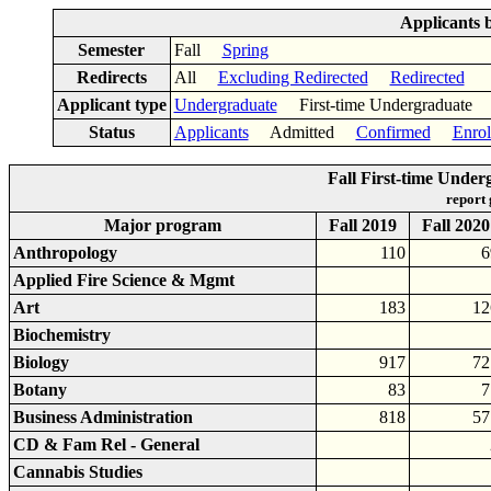
Applicants 
Semester
Fall
Spring
Redirects
All
Excluding Redirected
Redirected
Applicant type
Undergraduate
First-time Undergraduat
Status
Applicants
Admitted
Confirmed
Enrol
Fall First-time Unde
report
Major program
Fall 2019
Fall 2020
Anthropology
110
6
Applied Fire Science & Mgmt
Art
183
12
Biochemistry
Biology
917
72
Botany
83
7
Business Administration
818
57
CD & Fam Rel - General
Cannabis Studies