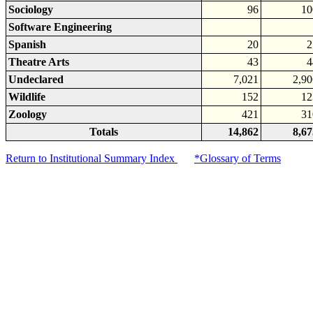
Sociology
96
10
Software Engineering
Spanish
20
2
Theatre Arts
43
4
Undeclared
7,021
2,90
Wildlife
152
12
Zoology
421
31
Totals
14,862
8,67
Return to Institutional Summary Index
*Glossary of Terms