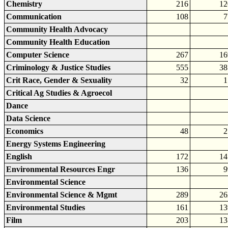
Chemistry
216
12
Communication
108
7
Community Health Advocacy
Community Health Education
Computer Science
267
16
Criminology & Justice Studies
555
38
Crit Race, Gender & Sexuality
32
1
Critical Ag Studies & Agroecol
Dance
Data Science
Economics
48
2
Energy Systems Engineering
English
172
14
Environmental Resources Engr
136
9
Environmental Science
Environmental Science & Mgmt
289
26
Environmental Studies
161
13
Film
203
13