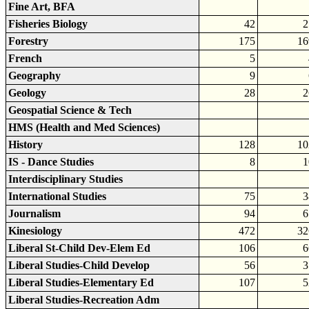
Fine Art, BFA
Fisheries Biology
42
2
Forestry
175
16
French
5
Geography
9
Geology
28
2
Geospatial Science & Tech
HMS (Health and Med Sciences)
History
128
10
IS - Dance Studies
8
1
Interdisciplinary Studies
International Studies
75
3
Journalism
94
6
Kinesiology
472
32
Liberal St-Child Dev-Elem Ed
106
6
Liberal Studies-Child Develop
56
3
Liberal Studies-Elementary Ed
107
5
Liberal Studies-Recreation Adm