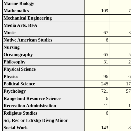
Marine Biology
Mathematics
109
7
Mechanical Engineering
Media Arts, BFA
Music
67
3
Native American Studies
6
Nursing
Oceanography
65
5
Philosophy
31
2
Physical Science
Physics
96
6
Political Science
245
17
Psychology
721
57
Rangeland Resource Science
6
Recreation Administration
11
1
Religious Studies
6
Sci, Rec or Ldrshp Divng Minor
Social Work
143
8