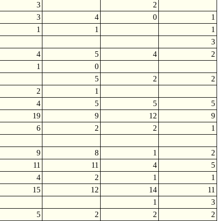
3
2
3
4
0
1
1
1
1
3
4
5
4
2
1
0
5
2
2
2
1
4
5
5
5
19
9
12
9
6
2
2
1
9
8
1
2
11
11
4
5
4
2
1
1
15
12
14
11
1
3
5
2
2
2