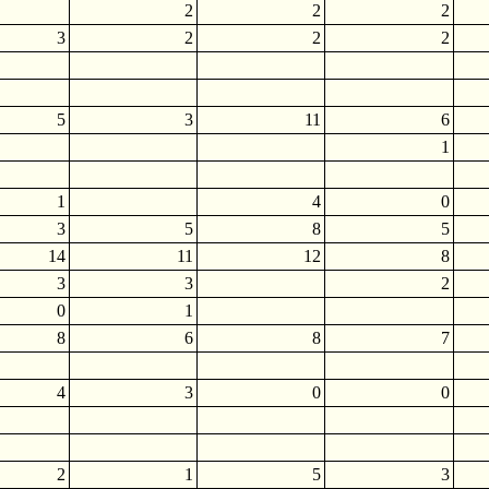
2
2
2
3
2
2
2
5
3
11
6
1
1
4
0
3
5
8
5
14
11
12
8
3
3
2
0
1
8
6
8
7
4
3
0
0
2
1
5
3