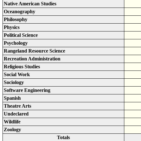
Native American Studies
Oceanography
Philosophy
Physics
Political Science
Psychology
Rangeland Resource Science
Recreation Administration
Religious Studies
Social Work
Sociology
Software Engineering
Spanish
Theatre Arts
Undeclared
Wildlife
Zoology
Totals