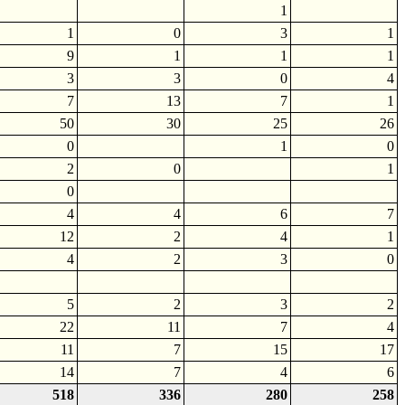
1
1
0
3
1
9
1
1
1
3
3
0
4
7
13
7
1
50
30
25
26
0
1
0
2
0
1
0
4
4
6
7
12
2
4
1
4
2
3
0
5
2
3
2
22
11
7
4
11
7
15
17
14
7
4
6
518
336
280
258