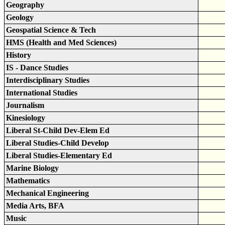
Geography
Geology
Geospatial Science & Tech
HMS (Health and Med Sciences)
History
IS - Dance Studies
Interdisciplinary Studies
International Studies
Journalism
Kinesiology
Liberal St-Child Dev-Elem Ed
Liberal Studies-Child Develop
Liberal Studies-Elementary Ed
Marine Biology
Mathematics
Mechanical Engineering
Media Arts, BFA
Music