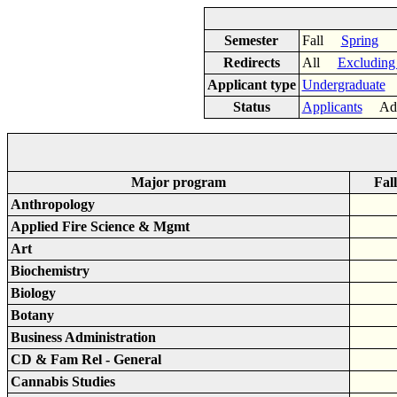
Semester
Fall
Spring
Redirects
All
Excluding
Applicant type
Undergraduate
Status
Applicants
Adm
Major program
Fal
Anthropology
Applied Fire Science & Mgmt
Art
Biochemistry
Biology
Botany
Business Administration
CD & Fam Rel - General
Cannabis Studies