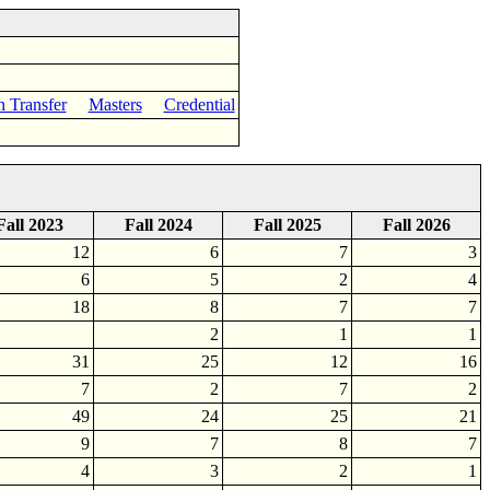
n Transfer
Masters
Credential
Fall 2023
Fall 2024
Fall 2025
Fall 2026
12
6
7
3
6
5
2
4
18
8
7
7
2
1
1
31
25
12
16
7
2
7
2
49
24
25
21
9
7
8
7
4
3
2
1