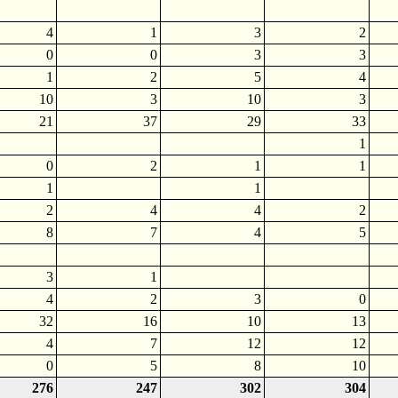
4
1
3
2
0
0
3
3
1
2
5
4
10
3
10
3
21
37
29
33
1
0
2
1
1
1
1
2
4
4
2
8
7
4
5
3
1
4
2
3
0
32
16
10
13
4
7
12
12
0
5
8
10
276
247
302
304