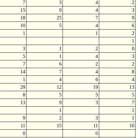
7
3
4
2
15
9
4
3
18
25
7
9
10
5
4
6
1
1
2
1
3
1
2
0
5
1
4
3
7
6
2
2
14
7
4
8
1
4
6
4
29
12
19
13
8
5
5
5
13
9
3
7
1
1
9
2
3
1
11
15
11
10
0
0