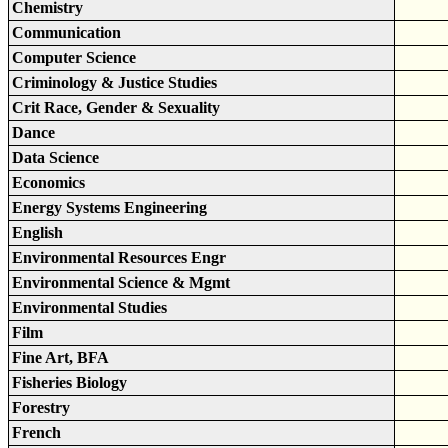
Chemistry
Communication
Computer Science
Criminology & Justice Studies
Crit Race, Gender & Sexuality
Dance
Data Science
Economics
Energy Systems Engineering
English
Environmental Resources Engr
Environmental Science & Mgmt
Environmental Studies
Film
Fine Art, BFA
Fisheries Biology
Forestry
French