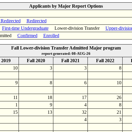
Applicants by Major Report Options
 Redirected
Redirected
First-time Undergraduate
Lower-division Transfer
Upper-divisio
itted
Confirmed
Enrolled
Fall Lower-division Transfer Admitted Major program
report generated: 08-AUG-26
l 2019
Fall 2020
Fall 2021
Fall 2022
10
3
3
8
9
8
6
10
11
18
17
26
1
9
4
8
15
13
32
21
4
3