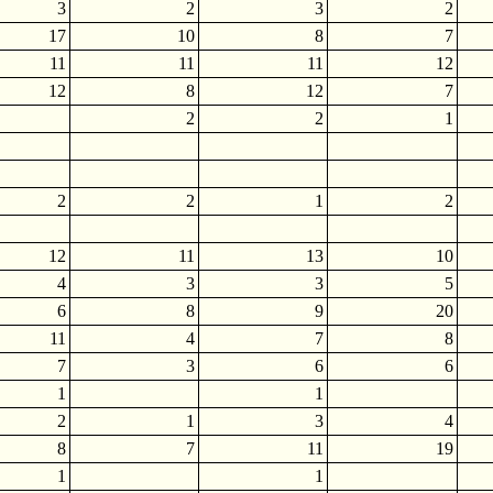
3
2
3
2
17
10
8
7
11
11
11
12
12
8
12
7
2
2
1
2
2
1
2
12
11
13
10
4
3
3
5
6
8
9
20
11
4
7
8
7
3
6
6
1
1
2
1
3
4
8
7
11
19
1
1