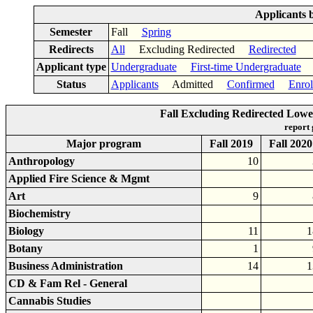
Applicants 
Semester
Fall
Spring
Redirects
All
Excluding Redirected
Redirected
Applicant type
Undergraduate
First-time Undergraduate
Lo
Status
Applicants
Admitted
Confirmed
Enrol
Fall Excluding Redirected Lowe
report
Major program
Fall 2019
Fall 2020
Anthropology
10
Applied Fire Science & Mgmt
Art
9
Biochemistry
Biology
11
1
Botany
1
Business Administration
14
1
CD & Fam Rel - General
Cannabis Studies