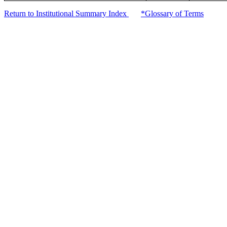
Return to Institutional Summary Index
*Glossary of Terms