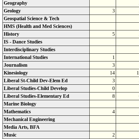
Geography
Geology
3
Geospatial Science & Tech
HMS (Health and Med Sciences)
History
5
IS - Dance Studies
Interdisciplinary Studies
International Studies
1
Journalism
3
Kinesiology
14
1
Liberal St-Child Dev-Elem Ed
3
Liberal Studies-Child Develop
0
Liberal Studies-Elementary Ed
8
Marine Biology
Mathematics
4
Mechanical Engineering
Media Arts, BFA
Music
2