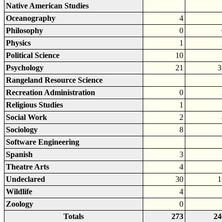
Native American Studies
Oceanography
4
Philosophy
0
Physics
1
Political Science
10
Psychology
21
3
Rangeland Resource Science
Recreation Administration
0
Religious Studies
1
Social Work
2
Sociology
8
Software Engineering
Spanish
3
Theatre Arts
4
Undeclared
30
1
Wildlife
4
Zoology
0
Totals
273
24