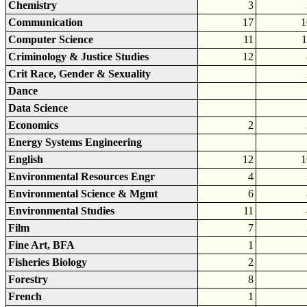
Chemistry
3
Communication
17
1
Computer Science
11
1
Criminology & Justice Studies
12
Crit Race, Gender & Sexuality
Dance
Data Science
Economics
2
Energy Systems Engineering
English
12
1
Environmental Resources Engr
4
Environmental Science & Mgmt
6
Environmental Studies
11
Film
7
Fine Art, BFA
1
Fisheries Biology
2
Forestry
8
French
1