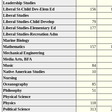
Leadership Studies
Liberal St-Child Dev-Elem Ed
156
Liberal Studies
Liberal Studies-Child Develop
79
Liberal Studies-Elementary Ed
177
Liberal Studies-Recreation Adm
Marine Biology
Mathematics
157
Mechanical Engineering
Media Arts, BFA
Music
84
Native American Studies
10
Nursing
Oceanography
85
Philosophy
51
Physical Science
Physics
118
Political Science
313