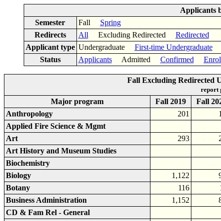
Applicants 
Semester
Fall
Spring
Redirects
All
Excluding Redirected
Redirected
Applicant type
Undergraduate
First-time Undergraduate
Status
Applicants
Admitted
Confirmed
Enrol
Fall Excluding Redirected
report
Major program
Fall 2019
Fall 20
Anthropology
201
Applied Fire Science & Mgmt
Art
293
Art History and Museum Studies
Biochemistry
Biology
1,122
Botany
116
Business Administration
1,152
CD & Fam Rel - General