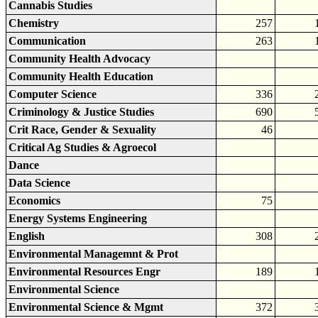
Cannabis Studies
Chemistry
257
Communication
263
Community Health Advocacy
Community Health Education
Computer Science
336
Criminology & Justice Studies
690
Crit Race, Gender & Sexuality
46
Critical Ag Studies & Agroecol
Dance
Data Science
Economics
75
Energy Systems Engineering
English
308
Environmental Managemnt & Prot
Environmental Resources Engr
189
Environmental Science
Environmental Science & Mgmt
372