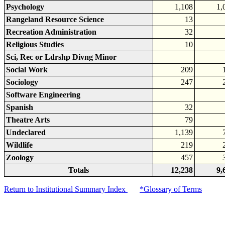
Psychology
1,108
1,
Rangeland Resource Science
13
Recreation Administration
32
Religious Studies
10
Sci, Rec or Ldrshp Divng Minor
Social Work
209
Sociology
247
Software Engineering
Spanish
32
Theatre Arts
79
Undeclared
1,139
Wildlife
219
Zoology
457
Totals
12,238
9,
Return to Institutional Summary Index
*Glossary of Terms