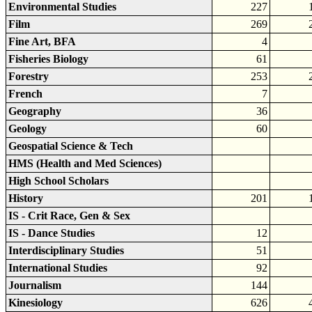
Environmental Studies
227
Film
269
Fine Art, BFA
4
Fisheries Biology
61
Forestry
253
French
7
Geography
36
Geology
60
Geospatial Science & Tech
HMS (Health and Med Sciences)
High School Scholars
History
201
IS - Crit Race, Gen & Sex
IS - Dance Studies
12
Interdisciplinary Studies
51
International Studies
92
Journalism
144
Kinesiology
626