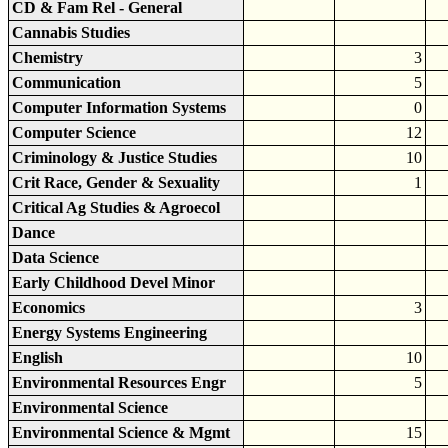
CD & Fam Rel - General
Cannabis Studies
Chemistry
3
Communication
5
Computer Information Systems
0
Computer Science
12
Criminology & Justice Studies
10
Crit Race, Gender & Sexuality
1
Critical Ag Studies & Agroecol
Dance
Data Science
Early Childhood Devel Minor
Economics
3
Energy Systems Engineering
English
10
Environmental Resources Engr
5
Environmental Science
Environmental Science & Mgmt
15