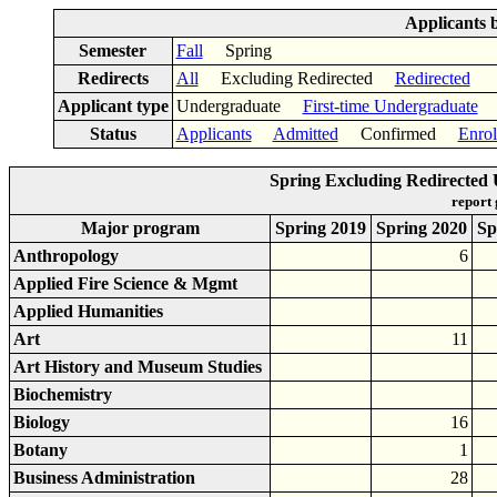
Applicants 
Semester
Fall
Spring
Redirects
All
Excluding Redirected
Redirected
Applicant type
Undergraduate
First-time Undergraduate
Status
Applicants
Admitted
Confirmed
Enrol
Spring Excluding Redirecte
report
Major program
Spring 2019
Spring 2020
Sp
Anthropology
6
Applied Fire Science & Mgmt
Applied Humanities
Art
11
Art History and Museum Studies
Biochemistry
Biology
16
Botany
1
Business Administration
28