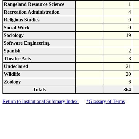
Rangeland Resource Science
1
Recreation Administration
4
Religious Studies
0
Social Work
0
Sociology
19
Software Engineering
Spanish
2
Theatre Arts
3
Undeclared
21
Wildlife
20
Zoology
6
Totals
364
Return to Institutional Summary Index
*Glossary of Terms