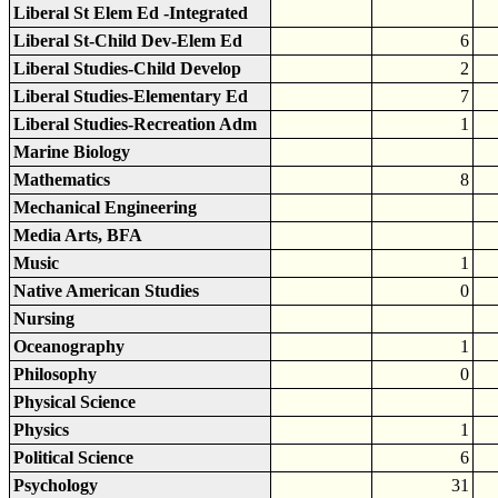
Liberal St Elem Ed -Integrated
Liberal St-Child Dev-Elem Ed
6
Liberal Studies-Child Develop
2
Liberal Studies-Elementary Ed
7
Liberal Studies-Recreation Adm
1
Marine Biology
Mathematics
8
Mechanical Engineering
Media Arts, BFA
Music
1
Native American Studies
0
Nursing
Oceanography
1
Philosophy
0
Physical Science
Physics
1
Political Science
6
Psychology
31