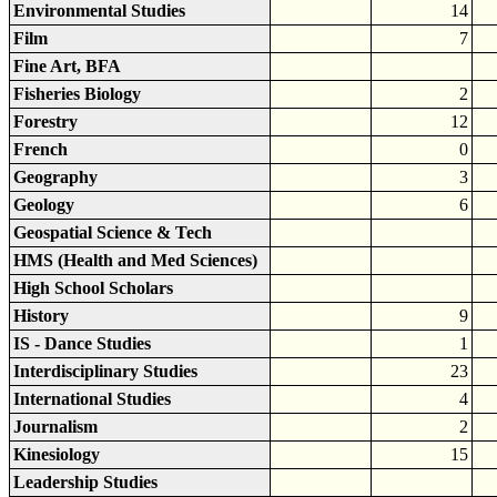
Environmental Studies
14
Film
7
Fine Art, BFA
Fisheries Biology
2
Forestry
12
French
0
Geography
3
Geology
6
Geospatial Science & Tech
HMS (Health and Med Sciences)
High School Scholars
History
9
IS - Dance Studies
1
Interdisciplinary Studies
23
International Studies
4
Journalism
2
Kinesiology
15
Leadership Studies