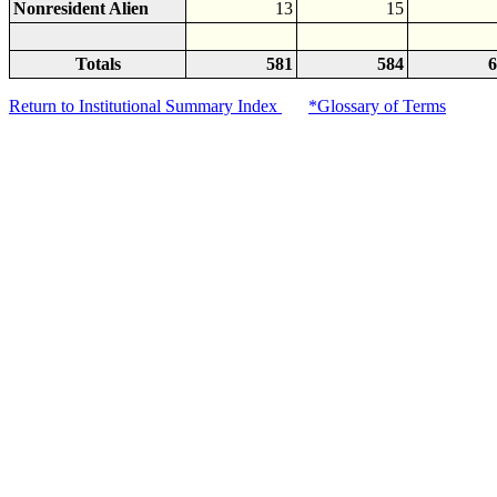
Nonresident Alien
13
15
Totals
581
584
6
Return to Institutional Summary Index
*Glossary of Terms