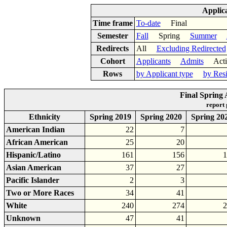
Applic
Time frame
To-date
Final
Semester
Fall
Spring
Summer
Redirects
All
Excluding Redirected
Cohort
Applicants
Admits
Acti
Rows
by Applicant type
by Res
Final Spring 
report
Ethnicity
Spring 2019
Spring 2020
Spring 20
American Indian
22
7
African American
25
20
Hispanic/Latino
161
156
1
Asian American
37
27
Pacific Islander
2
3
Two or More Races
34
41
White
240
274
2
Unknown
47
41