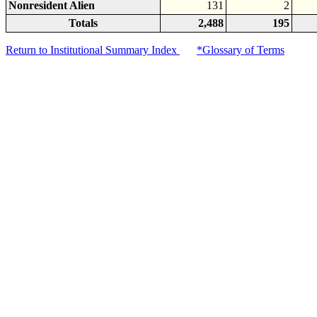
Nonresident Alien
131
2
Totals
2,488
195
Return to Institutional Summary Index
*Glossary of Terms