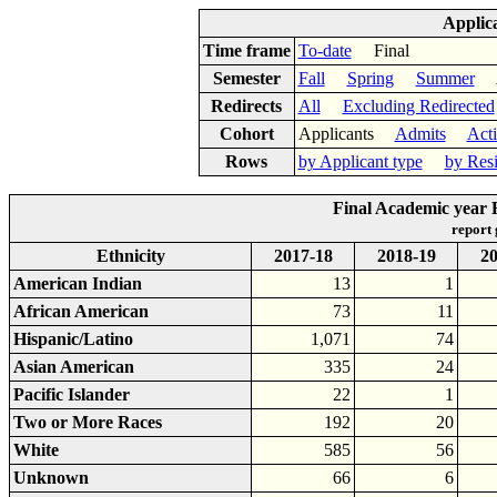
Applic
Time frame
To-date
Final
Semester
Fall
Spring
Summer
Ac
Redirects
All
Excluding Redirected
Cohort
Applicants
Admits
Act
Rows
by Applicant type
by Res
Final Academic year R
report
Ethnicity
2017-18
2018-19
20
American Indian
13
1
African American
73
11
Hispanic/Latino
1,071
74
Asian American
335
24
Pacific Islander
22
1
Two or More Races
192
20
White
585
56
Unknown
66
6