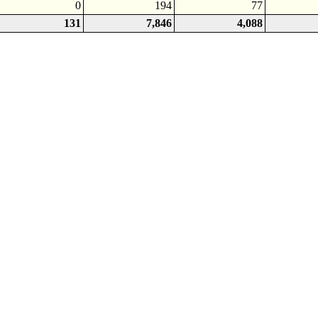
0
194
77
131
7,846
4,088