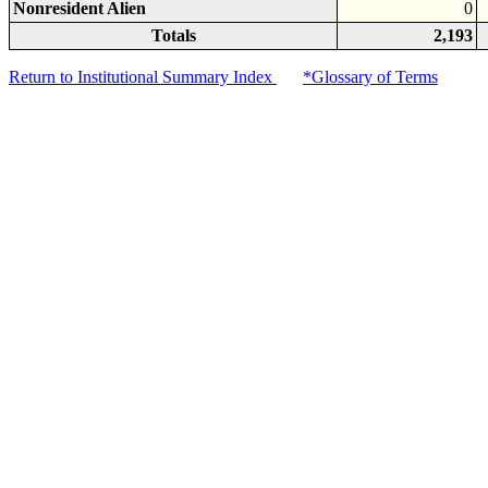
Nonresident Alien
0
Totals
2,193
Return to Institutional Summary Index
*Glossary of Terms