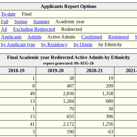
Applicants Report Options
To-date
Final
Fall
Spring
Summer
Academic year
All
Excluding Redirected
Redirected
Applicants
Admits
Active Admits
Confirmed
Registered
S
by Applicant type
by Residency
by Origin
by Ethnicity
Final Academic year Redirected Active Admits by Ethnicity
report generated: 06-AUG-26
2018-19
2019-20
2020-21
2021
1
38
19
8
407
209
49
2,836
1,358
13
1,284
680
1
70
30
15
655
396
41
2,172
1,256
3
190
63