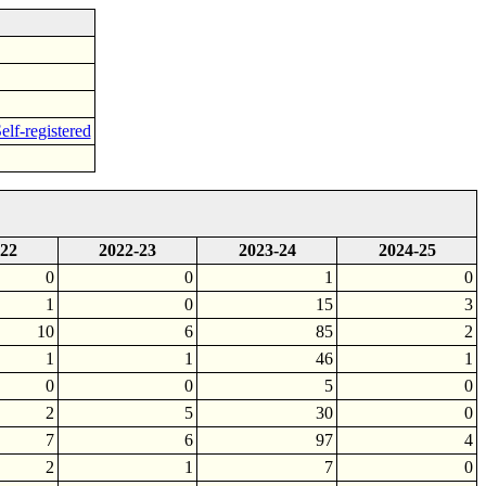
elf-registered
-22
2022-23
2023-24
2024-25
0
0
1
0
1
0
15
3
10
6
85
2
1
1
46
1
0
0
5
0
2
5
30
0
7
6
97
4
2
1
7
0