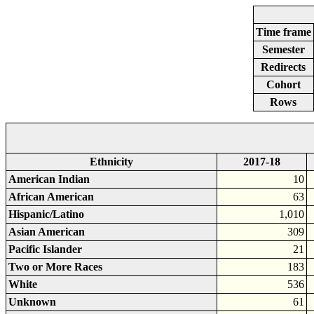
Time frame
Semester
Redirects
Cohort
Rows
Ethnicity
2017-18
American Indian
10
African American
63
Hispanic/Latino
1,010
Asian American
309
Pacific Islander
21
Two or More Races
183
White
536
Unknown
61