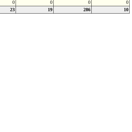
0
0
0
0
23
19
286
10