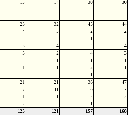
13
14
30
30
23
32
43
44
4
3
2
2
1
3
4
2
4
3
2
4
3
1
1
1
1
1
2
1
1
21
21
36
47
7
11
6
7
1
1
2
2
2
1
123
121
157
168