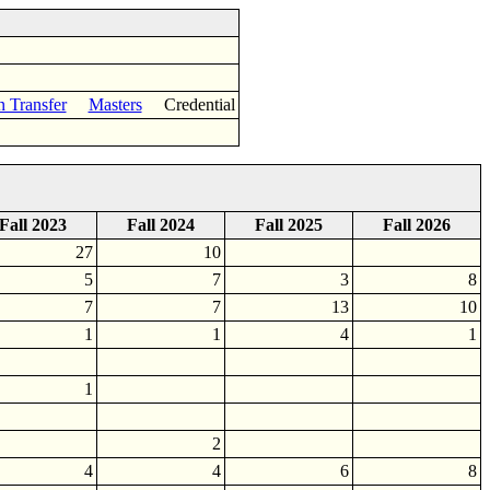
n Transfer
Masters
Credential
Fall 2023
Fall 2024
Fall 2025
Fall 2026
27
10
5
7
3
8
7
7
13
10
1
1
4
1
1
2
4
4
6
8