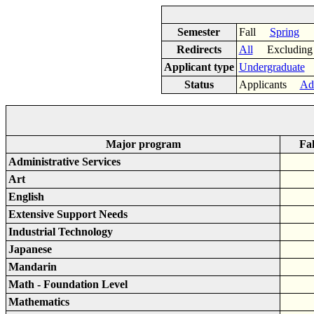
Semester
Fall
Spring
Redirects
All
Excluding
Applicant type
Undergraduate
Status
Applicants
Ad
Major program
Fal
Administrative Services
Art
English
Extensive Support Needs
Industrial Technology
Japanese
Mandarin
Math - Foundation Level
Mathematics