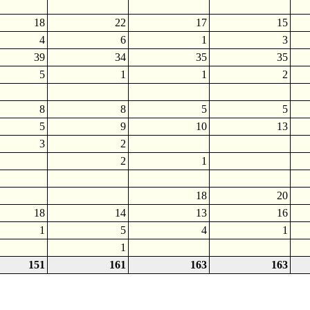
18
22
17
15
4
6
1
3
39
34
35
35
5
1
1
2
8
8
5
5
5
9
10
13
3
2
2
1
18
20
18
14
13
16
1
5
4
1
1
151
161
163
163