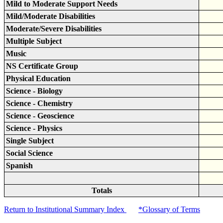
Mild to Moderate Support Needs
Mild/Moderate Disabilities
Moderate/Severe Disabilities
Multiple Subject
Music
NS Certificate Group
Physical Education
Science - Biology
Science - Chemistry
Science - Geoscience
Science - Physics
Single Subject
Social Science
Spanish
Totals
Return to Institutional Summary Index
*Glossary of Terms