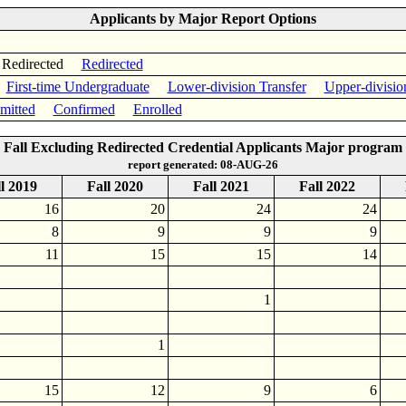
Applicants by Major Report Options
 Redirected
Redirected
First-time Undergraduate
Lower-division Transfer
Upper-divisio
mitted
Confirmed
Enrolled
Fall Excluding Redirected Credential Applicants Major program
report generated: 08-AUG-26
l 2019
Fall 2020
Fall 2021
Fall 2022
16
20
24
24
8
9
9
9
11
15
15
14
1
1
15
12
9
6