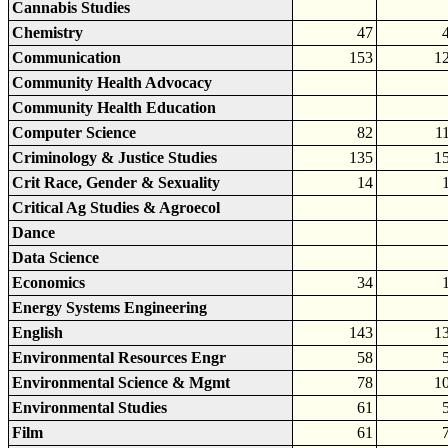
Cannabis Studies
Chemistry
47
Communication
153
1
Community Health Advocacy
Community Health Education
Computer Science
82
1
Criminology & Justice Studies
135
1
Crit Race, Gender & Sexuality
14
Critical Ag Studies & Agroecol
Dance
Data Science
Economics
34
Energy Systems Engineering
English
143
1
Environmental Resources Engr
58
Environmental Science & Mgmt
78
1
Environmental Studies
61
Film
61