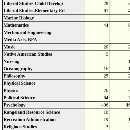
Liberal Studies-Child Develop
28
Liberal Studies-Elementary Ed
67
Marine Biology
Mathematics
44
Mechanical Engineering
Media Arts, BFA
Music
20
Native American Studies
5
Nursing
Oceanography
16
Philosophy
25
Physical Science
Physics
26
Political Science
64
Psychology
406
4
Rangeland Resource Science
10
Recreation Administration
19
Religious Studies
3