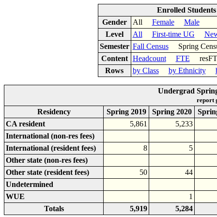
Enrolled Student
Gender
All
Female
Male
Level
All
First-time UG
New
Semester
Fall Census
Spring Cens
Content
Headcount
FTE
res
Rows
by Class
by Ethnicity
Undergrad Spring
report
Residency
Spring 2019
Spring 2020
Sprin
CA resident
5,861
5,233
International (non-res fees)
International (resident fees)
8
5
Other state (non-res fees)
Other state (resident fees)
50
44
Undetermined
WUE
1
Totals
5,919
5,284