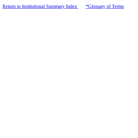
Return to Institutional Summary Index
*Glossary of Terms