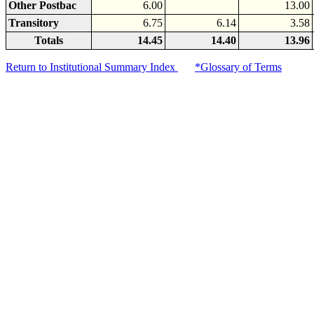
Other Postbac
6.00
13.00
Transitory
6.75
6.14
3.58
Totals
14.45
14.40
13.96
Return to Institutional Summary Index
*Glossary of Terms