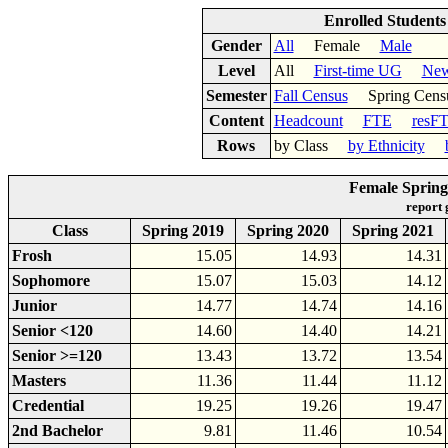
Enrolled Student
Gender
All
Female
Male
Level
All
First-time UG
New
Semester
Fall Census
Spring Cens
Content
Headcount
FTE
resF
Rows
by Class
by Ethnicity
Female Spring
report
Class
Spring 2019
Spring 2020
Spring 2021
Frosh
15.05
14.93
14.31
Sophomore
15.07
15.03
14.12
Junior
14.77
14.74
14.16
Senior <120
14.60
14.40
14.21
Senior >=120
13.43
13.72
13.54
Masters
11.36
11.44
11.12
Credential
19.25
19.26
19.47
2nd Bachelor
9.81
11.46
10.54