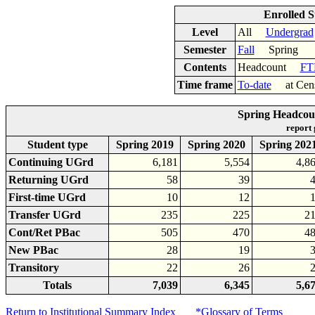
Enrolled S
Level
All
Undergrad
Semester
Fall
Spring
Contents
Headcount
FT
Time frame
To-date
at Cen
Spring Headcoun
report
Student type
Spring 2019
Spring 2020
Spring 202
Continuing UGrd
6,181
5,554
4,8
Returning UGrd
58
39
First-time UGrd
10
12
Transfer UGrd
235
225
2
Cont/Ret PBac
505
470
4
New PBac
28
19
Transitory
22
26
Totals
7,039
6,345
5,6
Return to Institutional Summary Index
*Glossary of Terms