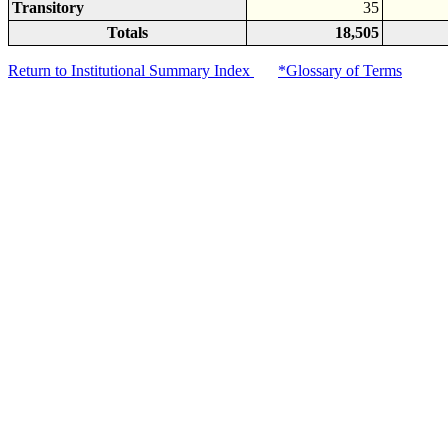
Transitory
35
Totals
18,505
Return to Institutional Summary Index
*Glossary of Terms