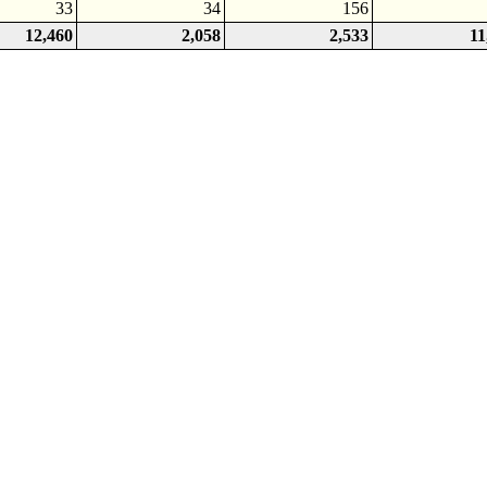
33
34
156
12,460
2,058
2,533
11