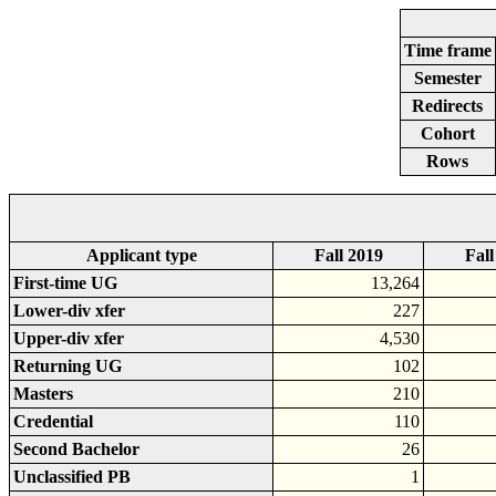
Time frame
Semester
Redirects
Cohort
Rows
Applicant type
Fall 2019
Fall
First-time UG
13,264
Lower-div xfer
227
Upper-div xfer
4,530
Returning UG
102
Masters
210
Credential
110
Second Bachelor
26
Unclassified PB
1