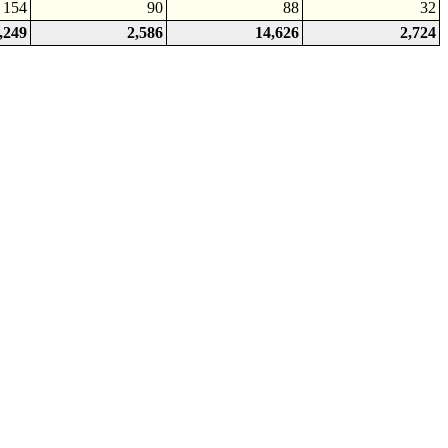
154
90
88
32
,249
2,586
14,626
2,724