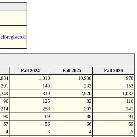
elf-registered
Fall 2024
Fall 2025
Fall 2026
,884
1,018
10,938
978
391
148
233
153
,349
819
2,920
1,037
96
125
82
116
214
258
207
241
90
69
88
93
67
56
66
69
4
3
4
5