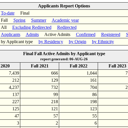
Applicants Report Options
To-date
Final
Fall
Spring
Summer
Academic year
All
Excluding Redirected
Redirected
Applicants
Admits
Active Admits
Confirmed
Registered
S
by Applicant type
by Residency
by Origin
by Ethnicity
Final Fall Active Admits by Applicant type
report generated: 06-AUG-26
 2020
Fall 2021
Fall 2022
Fall 2023
7,439
666
1,044
7
212
129
161
4,237
732
704
2
137
99
86
227
218
198
125
121
123
47
57
55
3
2
6