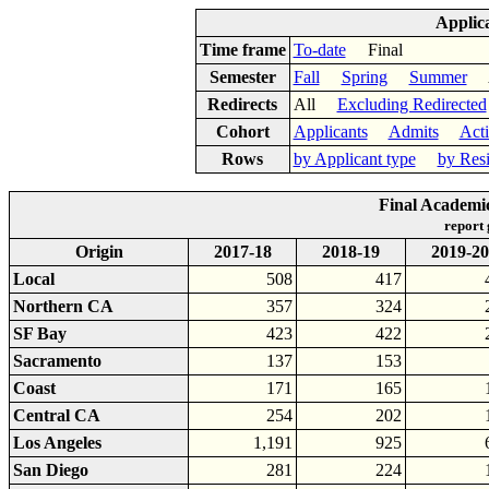
Applic
Time frame
To-date
Final
Semester
Fall
Spring
Summer
Ac
Redirects
All
Excluding Redirected
Cohort
Applicants
Admits
Act
Rows
by Applicant type
by Res
Final Academi
report
Origin
2017-18
2018-19
2019-20
Local
508
417
Northern CA
357
324
SF Bay
423
422
Sacramento
137
153
Coast
171
165
Central CA
254
202
Los Angeles
1,191
925
San Diego
281
224