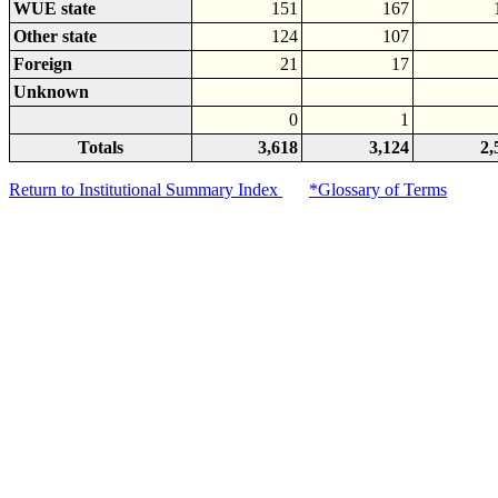
WUE state
151
167
Other state
124
107
Foreign
21
17
Unknown
0
1
Totals
3,618
3,124
2,
Return to Institutional Summary Index
*Glossary of Terms