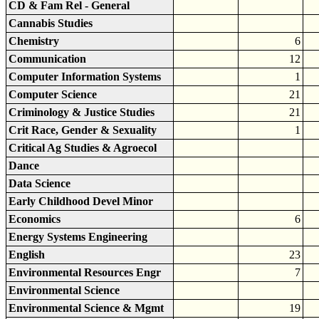
CD & Fam Rel - General
Cannabis Studies
Chemistry
6
Communication
12
Computer Information Systems
1
Computer Science
21
Criminology & Justice Studies
21
Crit Race, Gender & Sexuality
1
Critical Ag Studies & Agroecol
Dance
Data Science
Early Childhood Devel Minor
Economics
6
Energy Systems Engineering
English
23
Environmental Resources Engr
7
Environmental Science
Environmental Science & Mgmt
19