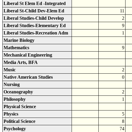
Liberal St Elem Ed -Integrated
Liberal St-Child Dev-Elem Ed
11
Liberal Studies-Child Develop
2
Liberal Studies-Elementary Ed
9
Liberal Studies-Recreation Adm
1
Marine Biology
Mathematics
9
Mechanical Engineering
Media Arts, BFA
Music
2
Native American Studies
0
Nursing
Oceanography
2
Philosophy
1
Physical Science
Physics
5
Political Science
8
Psychology
74