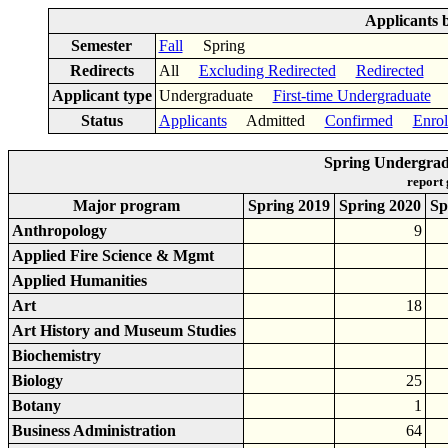
Applicants 
Semester
Fall
Spring
Redirects
All
Excluding Redirected
Redirected
Applicant type
Undergraduate
First-time Undergraduate
Status
Applicants
Admitted
Confirmed
Enrol
Spring Undergrad
report
Major program
Spring 2019
Spring 2020
Sp
Anthropology
9
Applied Fire Science & Mgmt
Applied Humanities
Art
18
Art History and Museum Studies
Biochemistry
Biology
25
Botany
1
Business Administration
64