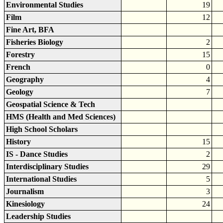
Environmental Studies
19
Film
12
Fine Art, BFA
Fisheries Biology
2
Forestry
15
French
0
Geography
4
Geology
7
Geospatial Science & Tech
HMS (Health and Med Sciences)
High School Scholars
History
15
IS - Dance Studies
2
Interdisciplinary Studies
29
International Studies
5
Journalism
3
Kinesiology
24
Leadership Studies