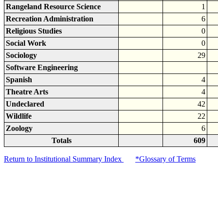
Rangeland Resource Science
1
Recreation Administration
6
Religious Studies
0
Social Work
0
Sociology
29
Software Engineering
Spanish
4
Theatre Arts
4
Undeclared
42
Wildlife
22
Zoology
6
Totals
609
Return to Institutional Summary Index
*Glossary of Terms