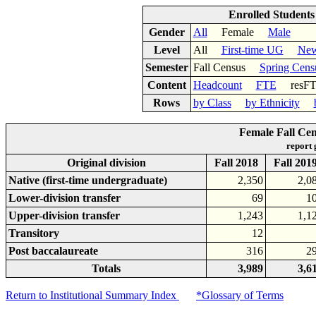
Enrolled Student
Gender
All
Female
Male
Level
All
First-time UG
New
Semester
Fall Census
Spring Cens
Content
Headcount
FTE
res
Rows
by Class
by Ethnicity
Female Fall Cen
report
Original division
Fall 2018
Fall 201
Native (first-time undergraduate)
2,350
2,0
Lower-division transfer
69
1
Upper-division transfer
1,243
1,1
Transitory
12
Post baccalaureate
316
2
Totals
3,989
3,6
Return to Institutional Summary Index
*Glossary of Terms