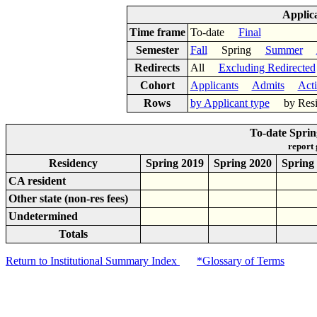
Applic
Time frame
To-date
Final
Semester
Fall
Spring
Summer
Redirects
All
Excluding Redirected
Cohort
Applicants
Admits
Act
Rows
by Applicant type
by Res
To-date Spri
report
Residency
Spring 2019
Spring 2020
Spring
CA resident
Other state (non-res fees)
Undetermined
Totals
Return to Institutional Summary Index
*Glossary of Terms