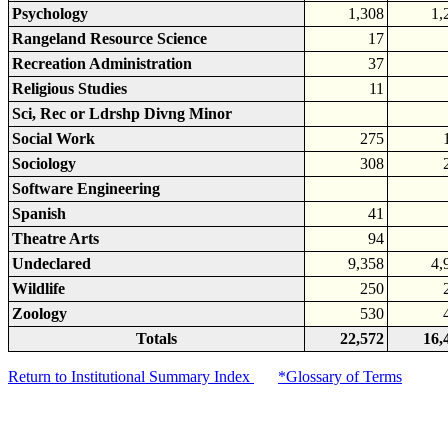
Psychology
1,308
1,
Rangeland Resource Science
17
Recreation Administration
37
Religious Studies
11
Sci, Rec or Ldrshp Divng Minor
Social Work
275
Sociology
308
Software Engineering
Spanish
41
Theatre Arts
94
Undeclared
9,358
4,
Wildlife
250
Zoology
530
Totals
22,572
16,
Return to Institutional Summary Index
*Glossary of Terms