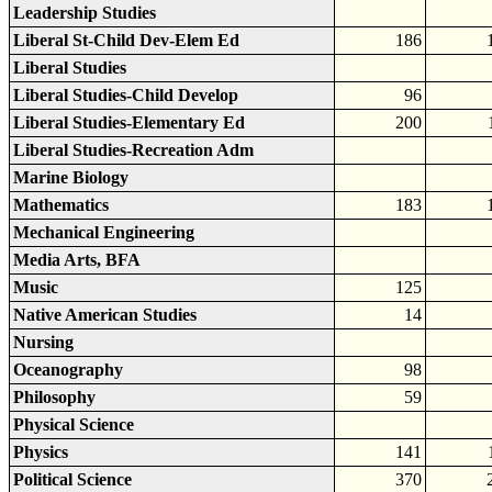
Leadership Studies
Liberal St-Child Dev-Elem Ed
186
Liberal Studies
Liberal Studies-Child Develop
96
Liberal Studies-Elementary Ed
200
Liberal Studies-Recreation Adm
Marine Biology
Mathematics
183
Mechanical Engineering
Media Arts, BFA
Music
125
Native American Studies
14
Nursing
Oceanography
98
Philosophy
59
Physical Science
Physics
141
Political Science
370