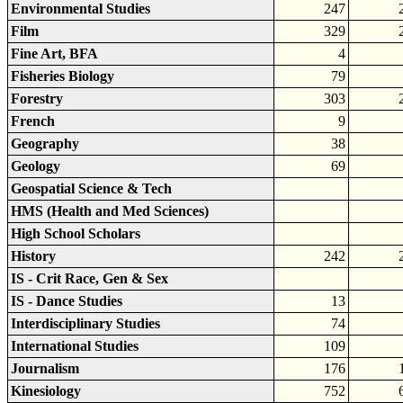
Environmental Studies
247
Film
329
Fine Art, BFA
4
Fisheries Biology
79
Forestry
303
French
9
Geography
38
Geology
69
Geospatial Science & Tech
HMS (Health and Med Sciences)
High School Scholars
History
242
IS - Crit Race, Gen & Sex
IS - Dance Studies
13
Interdisciplinary Studies
74
International Studies
109
Journalism
176
Kinesiology
752