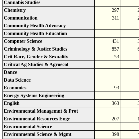
Cannabis Studies
Chemistry
297
Communication
311
Community Health Advocacy
Community Health Education
Computer Science
431
Criminology & Justice Studies
857
Crit Race, Gender & Sexuality
53
Critical Ag Studies & Agroecol
Dance
Data Science
Economics
93
Energy Systems Engineering
English
363
Environmental Managemnt & Prot
Environmental Resources Engr
207
Environmental Science
Environmental Science & Mgmt
398