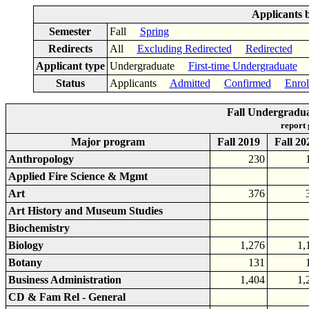
Applicants 
Semester
Fall
Spring
Redirects
All
Excluding Redirected
Redirected
Applicant type
Undergraduate
First-time Undergraduate
Status
Applicants
Admitted
Confirmed
Enrol
Fall Undergradu
report
Major program
Fall 2019
Fall 20
Anthropology
230
Applied Fire Science & Mgmt
Art
376
Art History and Museum Studies
Biochemistry
Biology
1,276
1,
Botany
131
Business Administration
1,404
1,
CD & Fam Rel - General