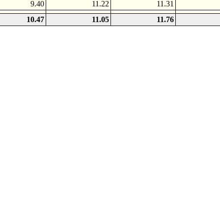
9.40
11.22
11.31
10.47
11.05
11.76