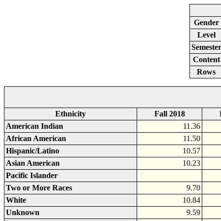
Gender
Level
Semeste
Content
Rows
Ethnicity
Fall 2018
American Indian
11.36
African American
11.50
Hispanic/Latino
10.57
Asian American
10.23
Pacific Islander
Two or More Races
9.70
White
10.84
Unknown
9.59