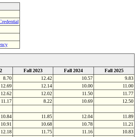
Credential
ency
2
Fall 2023
Fall 2024
Fall 2025
8.70
12.42
10.57
9.83
12.69
12.14
10.00
11.00
12.62
12.02
11.50
11.77
11.17
8.22
10.69
12.50
10.84
11.85
12.04
11.89
10.91
10.68
10.78
11.21
12.18
11.75
11.16
10.83