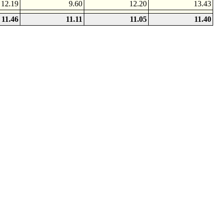
12.19
9.60
12.20
13.43
11.46
11.11
11.05
11.40