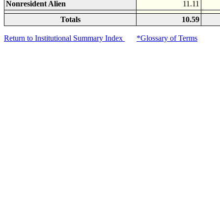
Nonresident Alien
11.11
Totals
10.59
Return to Institutional Summary Index
*Glossary of Terms