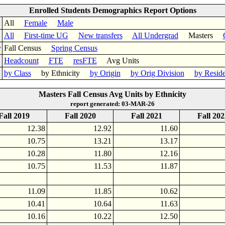
Enrolled Students Demographics Report Options
All
Female
Male
All
First-time UG
New transfers
All Undergrad
Masters
r
Fall Census
Spring Census
Headcount
FTE
resFTE
Avg Units
by Class
by Ethnicity
by Origin
by Orig Division
by Resid
Masters Fall Census Avg Units by Ethnicity
report generated: 03-MAR-26
Fall 2019
Fall 2020
Fall 2021
Fall 202
12.38
12.92
11.60
10.75
13.21
13.17
10.28
11.80
12.16
10.75
11.53
11.87
11.09
11.85
10.62
10.41
10.64
11.63
10.16
10.22
12.50