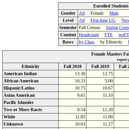
Enrolled Student
Gender
All
Female
Male
Level
All
First-time UG
New
Semester
Fall Census
Spring Cens
Content
Headcount
FTE
resF
Rows
by Class
by Ethnicity
Female Masters Fal
report
Ethnicity
Fall 2018
Fall 2019
Fall 
American Indian
13.30
12.75
African American
10.33
5.00
Hispanic/Latino
10.75
10.67
Asian American
9.61
11.10
Pacific Islander
Two or More Races
9.54
12.20
White
11.85
11.00
Unknown
10.03
11.27