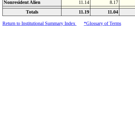
Nonresident Alien
11.14
8.17
Totals
11.19
11.04
Return to Institutional Summary Index
*Glossary of Terms