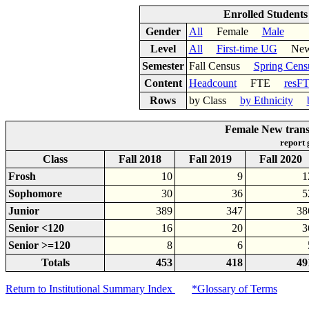
Enrolled Student
Gender
All
Female
Male
Level
All
First-time UG
New 
Semester
Fall Census
Spring Cens
Content
Headcount
FTE
resF
Rows
by Class
by Ethnicity
Female New trans
report
Class
Fall 2018
Fall 2019
Fall 2020
Frosh
10
9
1
Sophomore
30
36
5
Junior
389
347
38
Senior <120
16
20
3
Senior >=120
8
6
Totals
453
418
49
Return to Institutional Summary Index
*Glossary of Terms