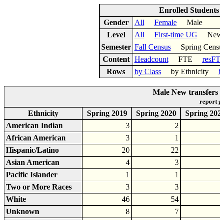
Enrolled Student
Gender
All
Female
Male
Level
All
First-time UG
New 
Semester
Fall Census
Spring Cens
Content
Headcount
FTE
resF
Rows
by Class
by Ethnicity
Male New transfers
report
Ethnicity
Spring 2019
Spring 2020
Spring 20
American Indian
3
2
African American
3
1
Hispanic/Latino
20
22
Asian American
4
3
Pacific Islander
1
1
Two or More Races
3
3
White
46
54
Unknown
8
7