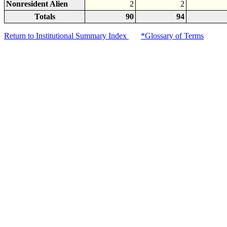
Nonresident Alien
2
2
Totals
90
94
Return to Institutional Summary Index
*Glossary of Terms