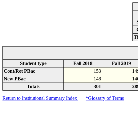
T
Student type
Fall 2018
Fall 2019
Cont/Ret PBac
153
14
New PBac
148
14
Totals
301
28
Return to Institutional Summary Index
*Glossary of Terms