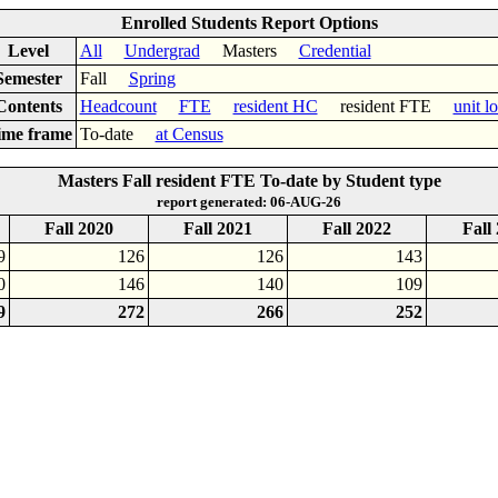
Enrolled Students Report Options
Level
All
Undergrad
Masters
Credential
Semester
Fall
Spring
Contents
Headcount
FTE
resident HC
resident FTE
unit l
ime frame
To-date
at Census
Masters Fall resident FTE To-date by Student type
report generated: 06-AUG-26
Fall 2020
Fall 2021
Fall 2022
Fall
9
126
126
143
0
146
140
109
9
272
266
252