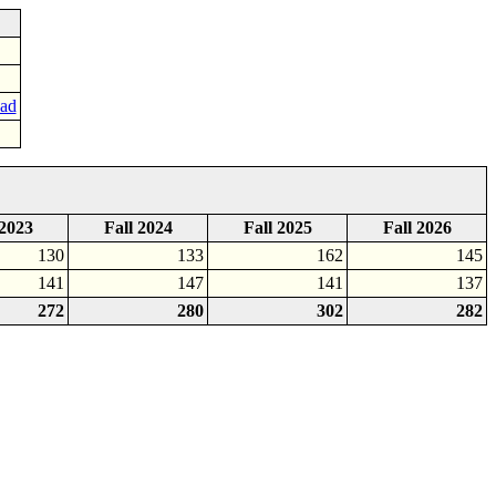
oad
 2023
Fall 2024
Fall 2025
Fall 2026
130
133
162
145
141
147
141
137
272
280
302
282