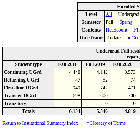
Enrolled S
Level
All
Undergr
Semester
Fall
Spring
Contents
Headcount
FT
Time frame
To-date
at Cen
Undergrad Fall resi
report
Student type
Fall 2018
Fall 2019
Fall 2020
Continuing UGrd
4,448
4,142
3,573
Returning UGrd
47
52
74
First-time UGrd
949
742
471
Transfer UGrd
698
600
700
Transitory
11
10
0
Totals
6,154
5,546
4,819
Return to Institutional Summary Index
*Glossary of Terms