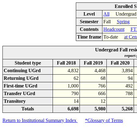
Enrolled S
Level
All
Undergr
Semester
Fall
Spring
Contents
Headcount
FT
Time frame
To-date
at Cen
Undergrad Fall resi
report
Student type
Fall 2018
Fall 2019
Fall 2020
Continuing UGrd
4,832
4,468
3,894
Returning UGrd
62
68
94
First-time UGrd
1,000
766
492
Transfer UGrd
790
666
788
Transitory
14
12
Totals
6,698
5,980
5,268
Return to Institutional Summary Index
*Glossary of Terms