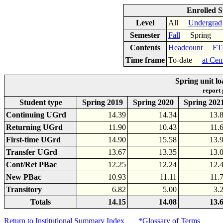
Enrolled S
Level
All
Undergrad
Semester
Fall
Spring
Contents
Headcount
FT
Time frame
To-date
at Cen
Spring unit l
report
Student type
Spring 2019
Spring 2020
Spring 202
Continuing UGrd
14.39
14.34
13.
Returning UGrd
11.90
10.43
11.
First-time UGrd
14.90
15.58
13.
Transfer UGrd
13.67
13.35
13.
Cont/Ret PBac
12.25
12.24
12.
New PBac
10.93
11.11
11.
Transitory
6.82
5.00
3.
Totals
14.15
14.08
13.
Return to Institutional Summary Index
*Glossary of Terms