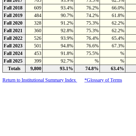
Fall 2017
765
93.9%
73.5%
62.5%
Fall 2018
609
93.4%
76.2%
66.0%
Fall 2019
484
90.7%
74.2%
61.8%
Fall 2020
328
91.2%
75.3%
62.2%
Fall 2021
360
92.8%
75.3%
62.2%
Fall 2022
526
93.9%
76.4%
65.4%
Fall 2023
501
94.8%
76.6%
67.3%
Fall 2024
453
91.8%
75.5%
%
Fall 2025
399
92.7%
%
%
Totals
9,800
93.1%
74.8%
63.4%
Return to Institutional Summary Index
*Glossary of Terms