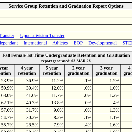
Service Group Retention and Graduation Report Options
Transfer
Upper-division Transfer
ependant
International
Athletes
EOP
Developmental
STE
Fall Female 1st Time Undergraduate Retention and Graduation
report generated: 03-MAR-26
year
4 year
5 year
2 year
3 year
4
ention
retention
retention
graduation
graduation
gra
53.9%
36.9%
11.2%
.1%
1.5%
59.9%
39.4%
12.0%
.0%
1.0%
63.0%
41.6%
11.7%
.0%
1.2%
62.1%
40.3%
13.8%
.0%
.4%
57.0%
31.7%
9.0%
.0%
1.3%
54.7%
30.2%
8.2%
.1%
1.1%
55.7%
28.5%
7.9%
.4%
1.6%