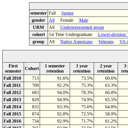
semester
Fall
Spring
gender
All
Female
Male
URM
All
Underrepresented group
cohort
1st Time Undergraduate
Lower-division 
group
All
Native Americans
Veterans
VA d
First
1 semester
1 year
2 year
3 
Cohort
semester
retention
retention
retention
ret
Fall 2010
713
91.6%
73.5%
60.6%
Fall 2011
709
92.2%
75.3%
63.3%
Fall 2012
683
94.0%
78.3%
66.8%
Fall 2013
829
94.9%
74.9%
65.5%
Fall 2014
833
93.3%
75.6%
64.8%
Fall 2015
874
92.8%
72.5%
58.9%
Fall 2016
734
92.9%
71.7%
61.2%