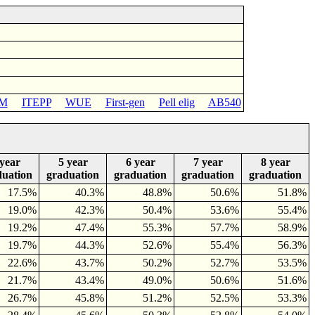
M
ITEPP
WUE
First-gen
Pell elig
AB540
 year
5 year
6 year
7 year
8 year
duation
graduation
graduation
graduation
graduation
17.5%
40.3%
48.8%
50.6%
51.8%
19.0%
42.3%
50.4%
53.6%
55.4%
19.2%
47.4%
55.3%
57.7%
58.9%
19.7%
44.3%
52.6%
55.4%
56.3%
22.6%
43.7%
50.2%
52.7%
53.5%
21.7%
43.4%
49.0%
50.6%
51.6%
26.7%
45.8%
51.2%
52.5%
53.3%