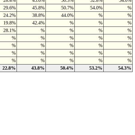
28.4%
45.6%
50.3%
52.8%
54.0%
29.6%
45.8%
50.7%
54.0%
%
24.2%
38.8%
44.0%
%
%
19.8%
42.4%
%
%
%
28.1%
%
%
%
%
%
%
%
%
%
%
%
%
%
%
%
%
%
%
%
%
%
%
%
%
22.8%
43.8%
50.4%
53.2%
54.3%