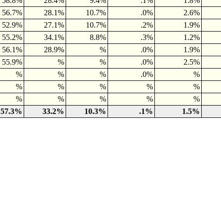
58.8%
28.4%
9.4%
.1%
1.8%
56.7%
28.1%
10.7%
.0%
2.6%
52.9%
27.1%
10.7%
.2%
1.9%
55.2%
34.1%
8.8%
.3%
1.2%
56.1%
28.9%
%
.0%
1.9%
55.9%
%
%
.0%
2.5%
%
%
%
.0%
%
%
%
%
%
%
%
%
%
%
%
57.3%
33.2%
10.3%
.1%
1.5%