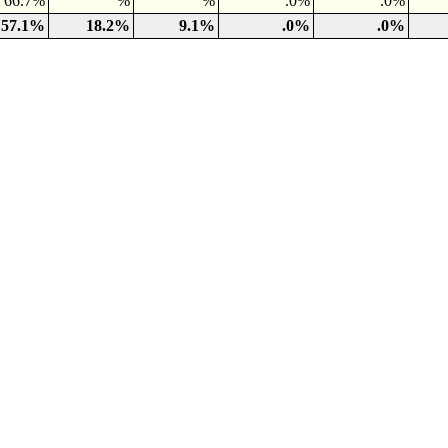
66.7%
%
%
.0%
.0%
57.1%
18.2%
9.1%
.0%
.0%