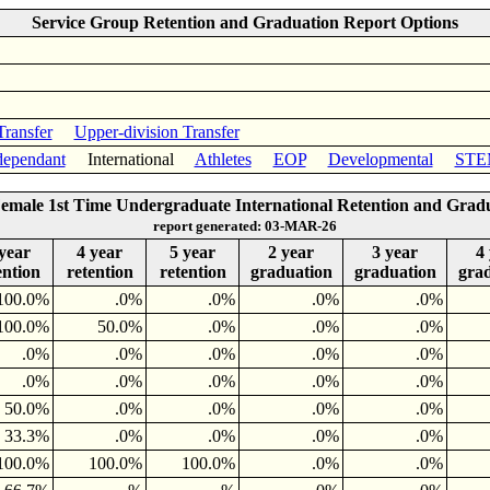
Service Group Retention and Graduation Report Options
Transfer
Upper-division Transfer
ependant
International
Athletes
EOP
Developmental
STE
Female 1st Time Undergraduate International Retention and Grad
report generated: 03-MAR-26
year
4 year
5 year
2 year
3 year
4
ention
retention
retention
graduation
graduation
gra
100.0%
.0%
.0%
.0%
.0%
100.0%
50.0%
.0%
.0%
.0%
.0%
.0%
.0%
.0%
.0%
.0%
.0%
.0%
.0%
.0%
50.0%
.0%
.0%
.0%
.0%
33.3%
.0%
.0%
.0%
.0%
100.0%
100.0%
100.0%
.0%
.0%