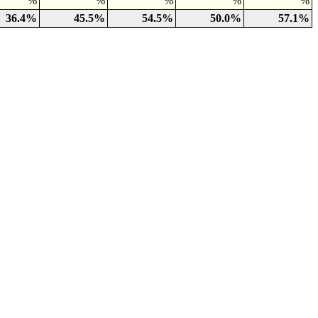
%
%
%
%
%
36.4%
45.5%
54.5%
50.0%
57.1%