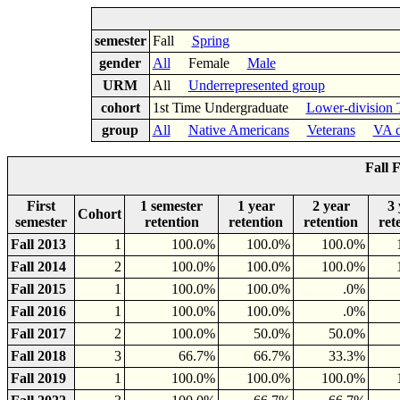
semester
Fall
Spring
gender
All
Female
Male
URM
All
Underrepresented group
cohort
1st Time Undergraduate
Lower-division 
group
All
Native Americans
Veterans
VA d
Fall 
First
1 semester
1 year
2 year
3 
Cohort
semester
retention
retention
retention
ret
Fall 2013
1
100.0%
100.0%
100.0%
Fall 2014
2
100.0%
100.0%
100.0%
Fall 2015
1
100.0%
100.0%
.0%
Fall 2016
1
100.0%
100.0%
.0%
Fall 2017
2
100.0%
50.0%
50.0%
Fall 2018
3
66.7%
66.7%
33.3%
Fall 2019
1
100.0%
100.0%
100.0%