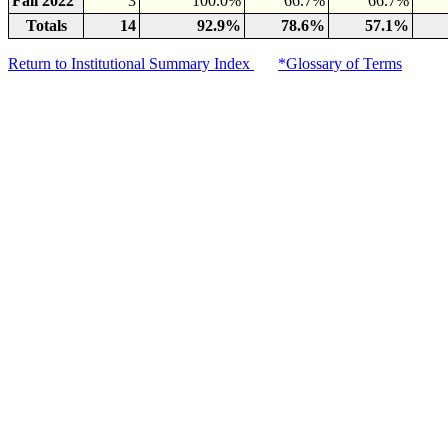
Fall 2022
3
100.0%
66.7%
66.7%
Totals
14
92.9%
78.6%
57.1%
Return to Institutional Summary Index
*Glossary of Terms