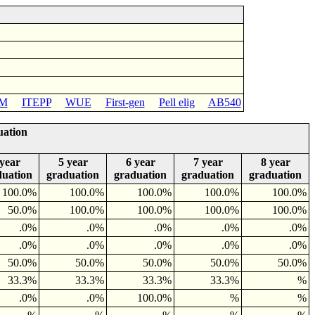
M
ITEPP
WUE
First-gen
Pell elig
AB540
uation
 year
5 year
6 year
7 year
8 year
duation
graduation
graduation
graduation
graduation
100.0%
100.0%
100.0%
100.0%
100.0%
50.0%
100.0%
100.0%
100.0%
100.0%
.0%
.0%
.0%
.0%
.0%
.0%
.0%
.0%
.0%
.0%
50.0%
50.0%
50.0%
50.0%
50.0%
33.3%
33.3%
33.3%
33.3%
%
.0%
.0%
100.0%
%
%