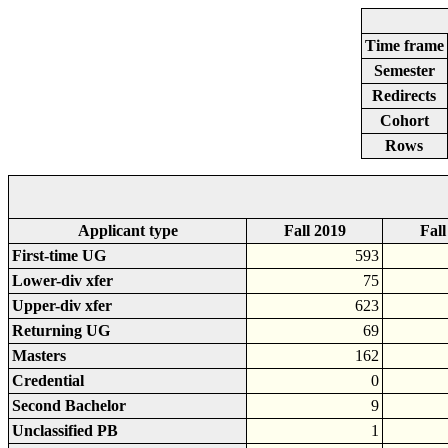
Time frame
Semester
Redirects
Cohort
Rows
Applicant type
Fall 2019
Fall
First-time UG
593
Lower-div xfer
75
Upper-div xfer
623
Returning UG
69
Masters
162
Credential
0
Second Bachelor
9
Unclassified PB
1