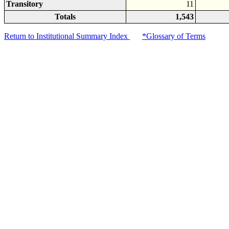
Transitory
11
Totals
1,543
Return to Institutional Summary Index
*Glossary of Terms