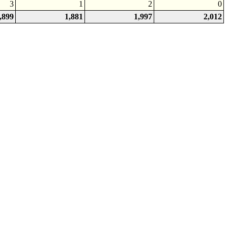
3
1
2
0
,899
1,881
1,997
2,012