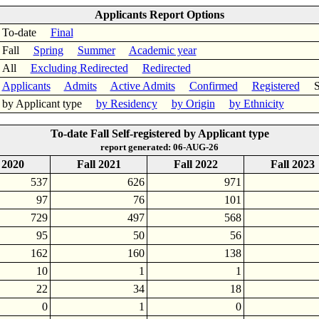
Applicants Report Options
To-date
Final
Fall
Spring
Summer
Academic year
All
Excluding Redirected
Redirected
Applicants
Admits
Active Admits
Confirmed
Registered
Sel
by Applicant type
by Residency
by Origin
by Ethnicity
To-date Fall Self-registered by Applicant type
report generated: 06-AUG-26
 2020
Fall 2021
Fall 2022
Fall 2023
537
626
971
97
76
101
729
497
568
95
50
56
162
160
138
10
1
1
22
34
18
0
1
0