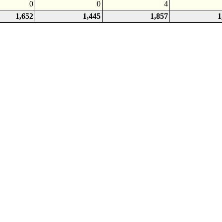
0
0
4
1,652
1,445
1,857
1