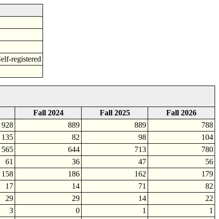
f-registered
Fall 2024
Fall 2025
Fall 2026
928
889
889
788
135
82
98
104
565
644
713
780
61
36
47
56
158
186
162
179
17
14
71
82
29
29
14
22
3
0
1
1