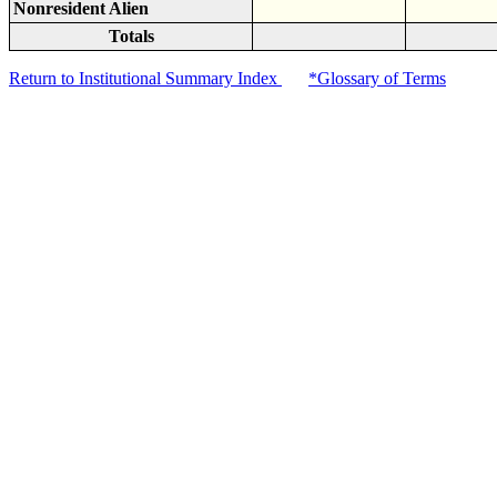
Nonresident Alien
Totals
Return to Institutional Summary Index
*Glossary of Terms