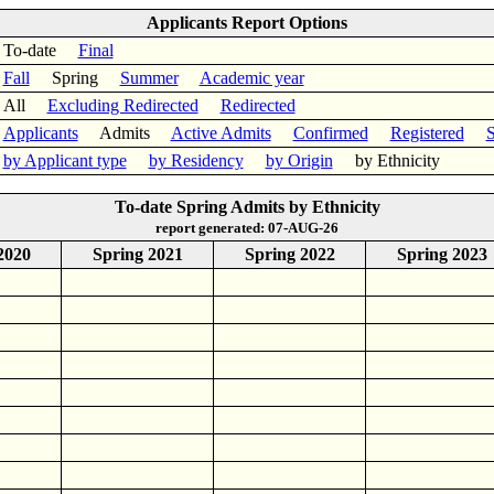
Applicants Report Options
To-date
Final
Fall
Spring
Summer
Academic year
All
Excluding Redirected
Redirected
Applicants
Admits
Active Admits
Confirmed
Registered
S
by Applicant type
by Residency
by Origin
by Ethnicity
To-date Spring Admits by Ethnicity
report generated: 07-AUG-26
2020
Spring 2021
Spring 2022
Spring 2023