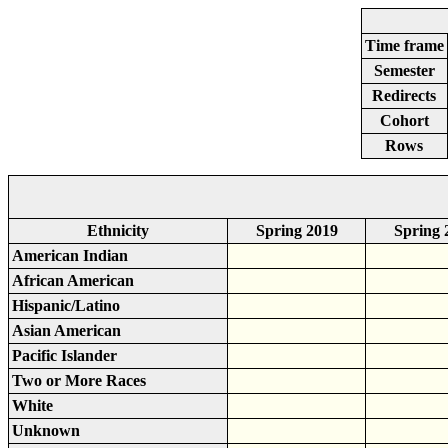
Time frame
Semester
Redirects
Cohort
Rows
Ethnicity
Spring 2019
Spring 
American Indian
African American
Hispanic/Latino
Asian American
Pacific Islander
Two or More Races
White
Unknown