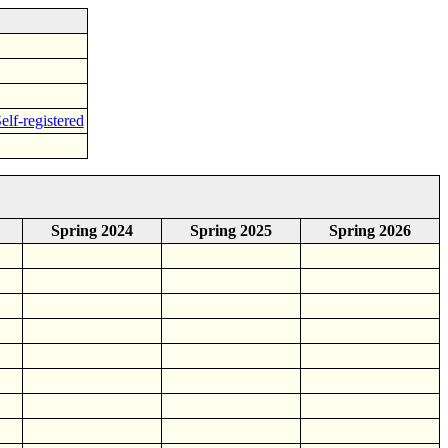
elf-registered
Spring 2024
Spring 2025
Spring 2026