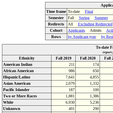
Applic
Time frame
To-date
Final
Semester
Fall
Spring
Summer
Redirects
All
Excluding Redirected
Cohort
Applicants
Admits
Act
Rows
by Applicant type
by Res
To-date F
report
Ethnicity
Fall 2019
Fall 2020
Fall 
American Indian
211
174
African American
986
650
Hispanic/Latino
7,641
4,855
Asian American
2,079
1,332
Pacific Islander
187
100
Two or More Races
1,881
1,386
White
6,930
5,236
Unknown
491
290