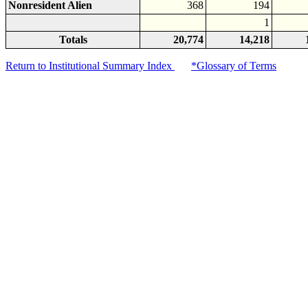
Nonresident Alien
368
194
1
Totals
20,774
14,218
Return to Institutional Summary Index
*Glossary of Terms