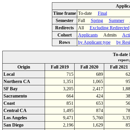
Applic
Time frame
To-date
Final
Semester
Fall
Spring
Summer
Redirects
All
Excluding Redirected
Cohort
Applicants
Admits
Act
Rows
by Applicant type
by Res
To-date 
report
Origin
Fall 2019
Fall 2020
Fall 2021
Local
715
689
6
Northern CA
1,351
1,065
9
SF Bay
3,205
2,417
1,8
Sacramento
664
424
3
Coast
851
653
5
Central CA
1,495
874
7
Los Angeles
9,471
5,760
3,3
San Diego
2,196
1,629
8