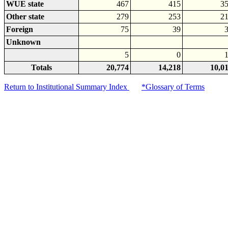
WUE state
467
415
3
Other state
279
253
2
Foreign
75
39
Unknown
5
0
Totals
20,774
14,218
10,0
Return to Institutional Summary Index
*Glossary of Terms