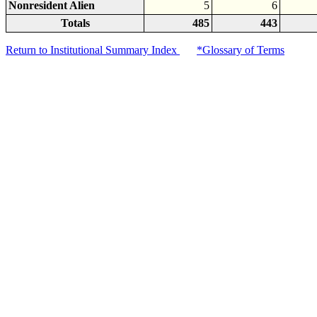
Nonresident Alien
5
6
Totals
485
443
Return to Institutional Summary Index
*Glossary of Terms