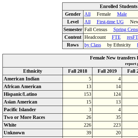
Enrolled Student
Gender
All
Female
Male
Level
All
First-time UG
New 
Semester
Fall Census
Spring Cens
Content
Headcount
FTE
resF
Rows
by Class
by Ethnicity
Female New transfers 
report
Ethnicity
Fall 2018
Fall 2019
Fall 
American Indian
5
4
African American
13
14
Hispanic/Latino
153
124
Asian American
15
13
Pacific Islander
3
4
Two or More Races
26
35
White
226
223
Unknown
39
20