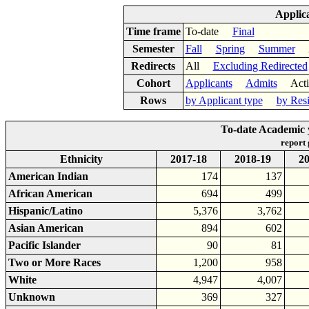
Applic
Time frame
To-date
Final
Semester
Fall
Spring
Summer
Ac
Redirects
All
Excluding Redirected
Cohort
Applicants
Admits
Acti
Rows
by Applicant type
by Res
To-date Academic y
report
Ethnicity
2017-18
2018-19
20
American Indian
174
137
African American
694
499
Hispanic/Latino
5,376
3,762
Asian American
894
602
Pacific Islander
90
81
Two or More Races
1,200
958
White
4,947
4,007
Unknown
369
327