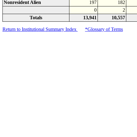
Nonresident Alien
197
182
0
2
Totals
13,941
10,557
Return to Institutional Summary Index
*Glossary of Terms