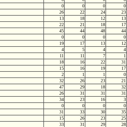
0
0
0
0
26
22
24
23
13
18
12
13
22
21
18
17
45
44
48
44
0
0
0
0
19
17
13
12
4
5
4
4
11
11
7
1
18
16
22
31
15
16
19
17
2
1
1
0
32
26
23
21
47
29
18
32
26
31
31
31
34
23
16
3
0
0
0
0
31
33
30
35
15
26
23
25
33
31
29
28