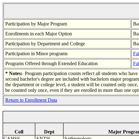
Participation by Major Program
Ba
Enrollments in each Major Option
Ba
Participation by Department and College
Ba
Participation in Minor programs
Fal
Programs Offered through Extended Education
Fal
* Notes:
Program participation counts reflect all students who have d
second bachelor's degree are included with bachelors major program
the department or college level, a student will be counted only once
be counted only once, even if they are enrolled in more than one opt
Return to Enrollment Data
Coll
Dept
Major Progr
CAHSS
ANTH
Anthropology