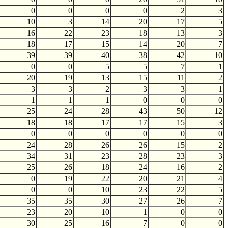
0
0
0
0
2
3
10
3
14
20
17
5
16
22
23
18
13
3
18
17
15
14
20
7
39
39
40
38
42
10
0
0
5
5
7
1
20
19
13
15
11
2
3
3
2
3
3
1
1
1
1
0
0
0
25
24
28
43
50
12
18
18
17
17
15
3
0
0
0
0
0
0
24
28
26
26
15
2
34
31
23
28
23
3
25
26
18
24
16
2
0
19
22
20
21
4
0
0
10
23
22
5
35
35
30
27
26
7
23
20
10
1
0
0
30
25
16
7
0
0