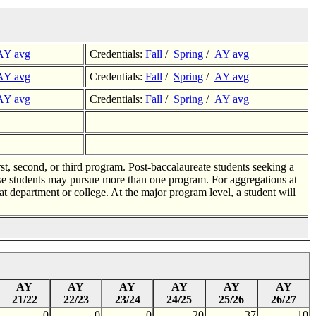
AY avg
Credentials:
Fall
/
Spring
/
AY avg
AY avg
Credentials:
Fall
/
Spring
/
AY avg
AY avg
Credentials:
Fall
/
Spring
/
AY avg
rst, second, or third program. Post-baccalaureate students seeking a
use students may pursue more than one program. For aggregations at
t department or college. At the major program level, a student will
AY
AY
AY
AY
AY
AY
21/22
22/23
23/24
24/25
25/26
26/27
0
0
0
20
37
10