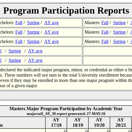
Program Participation Reports
chelors:
Fall
/
Spring
/
AY avg
Masters:
Fall
/
Spring
/
chelors:
Fall
/
Spring
/
AY avg
Masters:
Fall
/
Spring
/
chelors:
Fall
/
Spring
/
AY avg
Masters:
Fall
/
Spring
/
l
/
Spring
/
AY avg
l
/
Spring
/
AY avg
eclared the indicated major program, minor, or credential as either a fi
s. These numbers will not sum to the total University enrollment beca
, even if they may be enrolled in more than one major program within tha
ion of a given major.
Masters Major Program Participation by Academic Year
majorsall_AY_M report generated: 27-MAY-26
AY
AY
AY
AY
am
17/18
18/19
19/20
20/21
0
0
0
0