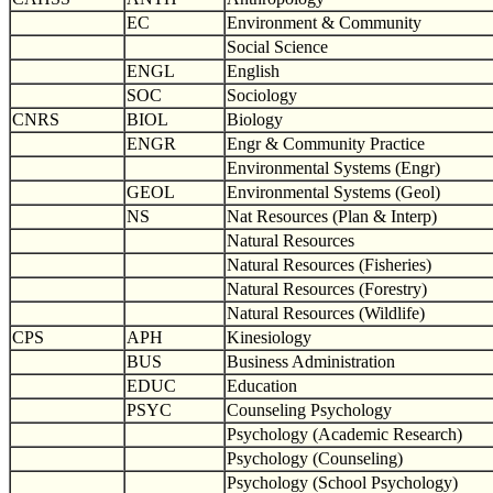
EC
Environment & Community
Social Science
ENGL
English
SOC
Sociology
CNRS
BIOL
Biology
ENGR
Engr & Community Practice
Environmental Systems (Engr)
GEOL
Environmental Systems (Geol)
NS
Nat Resources (Plan & Interp)
Natural Resources
Natural Resources (Fisheries)
Natural Resources (Forestry)
Natural Resources (Wildlife)
CPS
APH
Kinesiology
BUS
Business Administration
EDUC
Education
PSYC
Counseling Psychology
Psychology (Academic Research)
Psychology (Counseling)
Psychology (School Psychology)