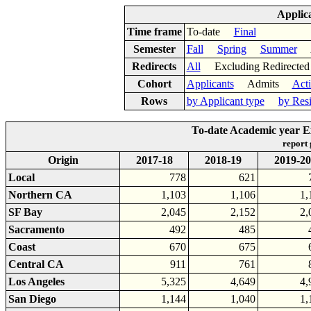
Applic
Time frame
To-date
Final
Semester
Fall
Spring
Summer
Ac
Redirects
All
Excluding Redirect
Cohort
Applicants
Admits
Act
Rows
by Applicant type
by Res
To-date Academic year E
report
Origin
2017-18
2018-19
2019-20
Local
778
621
Northern CA
1,103
1,106
1,
SF Bay
2,045
2,152
2,
Sacramento
492
485
Coast
670
675
Central CA
911
761
Los Angeles
5,325
4,649
4,
San Diego
1,144
1,040
1,