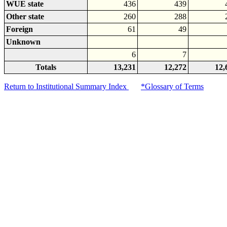
WUE state
436
439
Other state
260
288
Foreign
61
49
Unknown
6
7
Totals
13,231
12,272
12,
Return to Institutional Summary Index
*Glossary of Terms